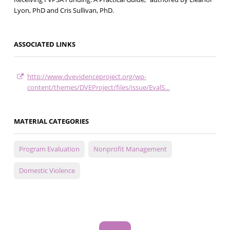
Lyon, PhD and Cris Sullivan, PhD.
ASSOCIATED LINKS
http://www.dvevidenceproject.org/wp-
content/themes/DVEProject/files/issue/EvalS…
MATERIAL CATEGORIES
Program Evaluation
Nonprofit Management
Domestic Violence