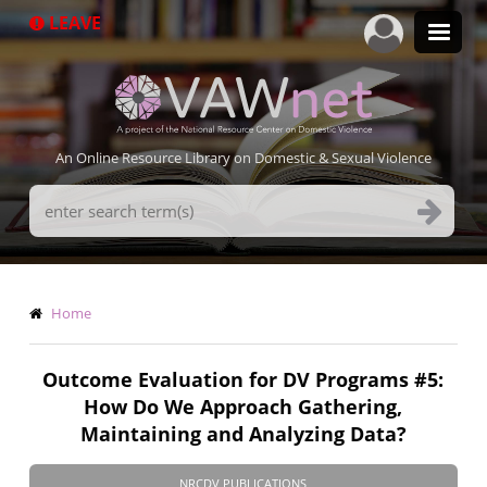
Skip
LEAVE
to
main
content
An Online Resource Library on Domestic & Sexual Violence
Search
Terms
Breadcrumb
Home
Outcome Evaluation for DV Programs #5:
How Do We Approach Gathering,
Maintaining and Analyzing Data?
NRCDV PUBLICATIONS