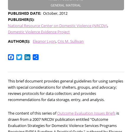
GENERAL MATERIAL
PUBLISHED DATE
October, 2012
PUBLISHER(S)
National Resource Center on Domestic Violence (NRCDV)
Domestic Violence Evidence Project
AUTHOR(S)
Eleanor Lyon
Cris M. Sullivan
Facebook
Twitter
LinkedIn
Share
This brief document provides general guidelines for using samples
with special considerations for shelters, groups, and advocacy;
reviews protocols for data collection; and provides
recommendations for data storage, entry, and analysis.
The content of this series of
Outcome Evaluation Issues Briefs
is
drawn from a 2007 NRCDV publication entitled "Outcome
Evaluation Strategies for Domestic Violence Services Programs
Receiving FVPSA Funding: A Practical Guide," authored by Eleanor