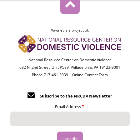
Vawnet is a project of:
National Resource Center on Domestic Violence
632 N. 2nd Street, Unit #589, Philadelphia, PA 19123-3001
Phone 717-461-3939 |
Online Contact Form
Subscribe to the NRCDV Newsletter
Email Address