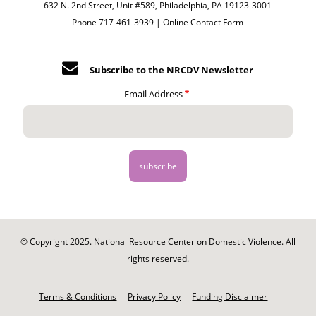
632 N. 2nd Street, Unit #589, Philadelphia, PA 19123-3001
Phone 717-461-3939 |
Online Contact Form
Subscribe to the NRCDV Newsletter
Email Address
© Copyright 2025. National Resource Center on Domestic Violence. All
rights reserved.
Footer
-
Terms & Conditions
Privacy Policy
Funding Disclaimer
Legal