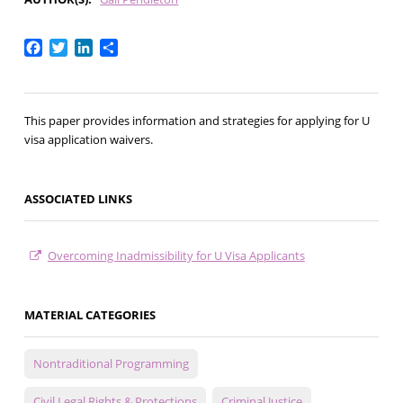
Facebook
Twitter
LinkedIn
Share
This paper provides information and strategies for applying for U
visa application waivers.
ASSOCIATED LINKS
Overcoming Inadmissibility for U Visa Applicants
MATERIAL CATEGORIES
Nontraditional Programming
Civil Legal Rights & Protections
Criminal Justice