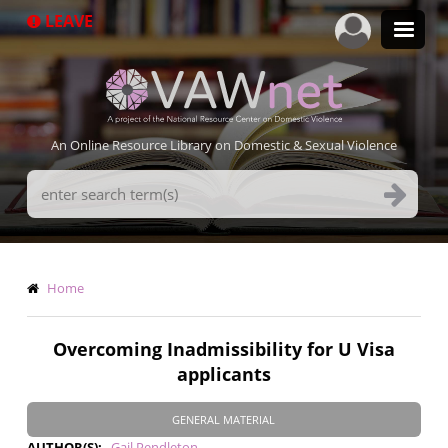
Skip
LEAVE
to
main
content
An Online Resource Library on Domestic & Sexual Violence
Search
Terms
Breadcrumb
Home
Overcoming Inadmissibility for U Visa
applicants
GENERAL MATERIAL
AUTHOR(S)
Gail Pendleton