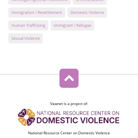
Immigration / Resettlement
Domestic Violence
Human Trafficking
Immigrant / Refugee
Sexual Violence
Vawnet is a project of:
National Resource Center on Domestic Violence