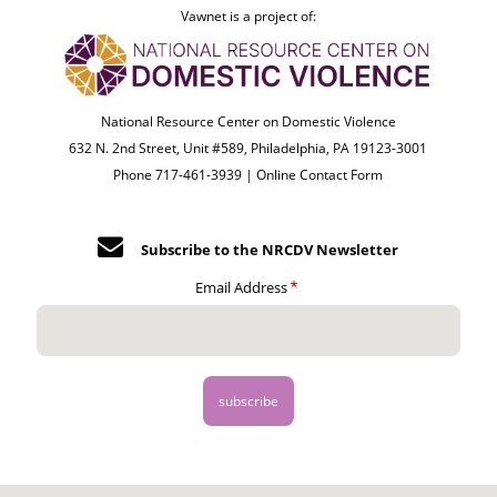
Vawnet is a project of:
National Resource Center on Domestic Violence
632 N. 2nd Street, Unit #589, Philadelphia, PA 19123-3001
Phone 717-461-3939 |
Online Contact Form
Subscribe to the NRCDV Newsletter
Email Address