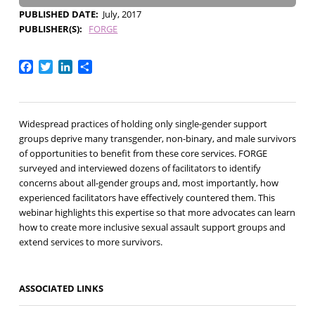
PUBLISHED DATE
July, 2017
PUBLISHER(S)
FORGE
Facebook
Twitter
LinkedIn
Share
Widespread practices of holding only single-gender support
groups deprive many transgender, non-binary, and male survivors
of opportunities to benefit from these core services. FORGE
surveyed and interviewed dozens of facilitators to identify
concerns about all-gender groups and, most importantly, how
experienced facilitators have effectively countered them. This
webinar highlights this expertise so that more advocates can learn
how to create more inclusive sexual assault support groups and
extend services to more survivors.
ASSOCIATED LINKS