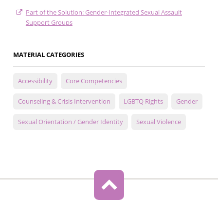
Part of the Solution: Gender-Integrated Sexual Assault
Support Groups
MATERIAL CATEGORIES
Accessibility
Core Competencies
Counseling & Crisis Intervention
LGBTQ Rights
Gender
Sexual Orientation / Gender Identity
Sexual Violence