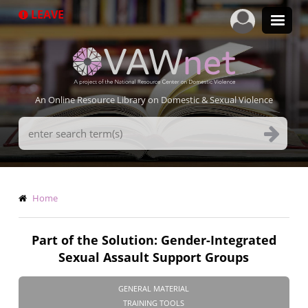
Skip
LEAVE
to
main
content
An Online Resource Library on Domestic & Sexual Violence
Search
Terms
Breadcrumb
Home
Part of the Solution: Gender-Integrated
Sexual Assault Support Groups
GENERAL MATERIAL
TRAINING TOOLS