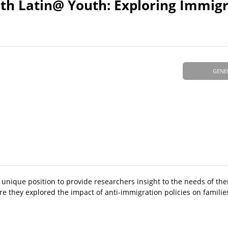
ith Latin@ Youth: Exploring Immig
GENE
 unique position to provide researchers insight to the needs of th
re they explored the impact of anti-immigration policies on famili