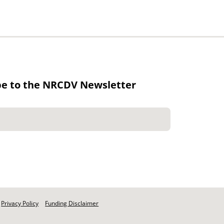
be to the NRCDV Newsletter
Privacy Policy
Funding Disclaimer