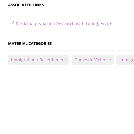
ASSOCIATED LINKS
Participatory Action Research with Latin@ Youth
MATERIAL CATEGORIES
Immigration / Resettlement
Domestic Violence
Immigr