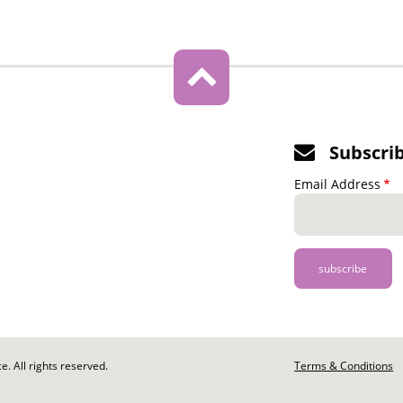
Subscri
Email Address
. All rights reserved.
Footer
Terms & Conditions
-