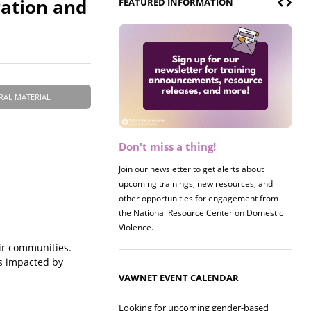
ration and
FEATURED INFORMATION
RAL MATERIAL
Don't miss a thing!
Register now! 2026 Policy &
Research Briefing
Join our newsletter to get alerts about
upcoming trainings, new resources, and
Join us on 8/27 for our annual Policy &
other opportunities for engagement from
Research Briefing! This year's session will
the National Resource Center on Domestic
examine the intersections of substance use
Violence.
and safe housing for survivors.
eir communities.
es impacted by
VAWNET EVENT CALENDAR
Looking for upcoming gender-based