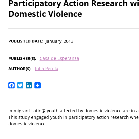
Participatory Action Research w
Domestic Violence
PUBLISHED DATE
January, 2013
Casa de Esperanza
PUBLISHER(S)
Julia Perilla
AUTHOR(S)
Facebook
Twitter
LinkedIn
Share
Immigrant Latin@ youth affected by domestic violence are in a
This study engaged youth in participatory action research whe
domestic violence.