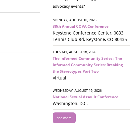
advocacy events?
MONDAY, AUGUST 10, 2026
38th Annual COVA Conference
Keystone Conference Center, 0633
Tennis Club Rd, Keystone, CO 80435
TUESDAY, AUGUST 18, 2026
The Informed Community Series : The
Informed Community Series: Breaking
the Stereotypes Part Two
Virtual
WEDNESDAY, AUGUST 19, 2026
National Sexual Assault Conference
Washington, D.C.
see more