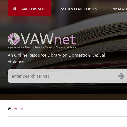
MAIN
Skip
NAVIGATION-
to
LEAVE THIS SITE
CONTENT TOPICS
MATE
LATEST
main
content
An Online Resource Library on Domestic & Sexual
Violence
Search
Terms
Breadcrumb
Home