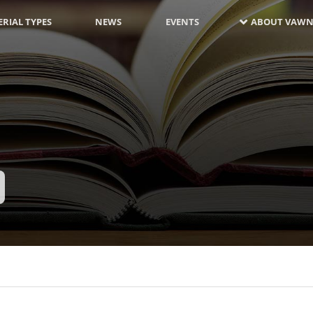
RIAL TYPES
NEWS
EVENTS
ABOUT VAWN