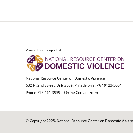
Vawnet is a project of:
National Resource Center on Domestic Violence
632 N. 2nd Street, Unit #589, Philadelphia, PA 19123-3001
Phone 717-461-3939 |
Online Contact Form
© Copyright 2025. National Resource Center on Domestic Violence