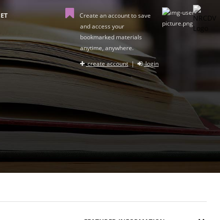
ET
Create an account to save
and access your
bookmarked materials
anytime, anywhere.
create account
|
login