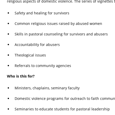
religious aspects of domestic violence. The series of vignettes t
Safety and healing for survivors
Common religious issues raised by abused women
Skills in pastoral counseling for survivors and abusers
Accountability for abusers
Theological issues
Referrals to community agencies
Who is this for?
Ministers, chaplains, seminary faculty
Domestic violence programs for outreach to faith commun
Seminaries to educate students for pastoral leadership