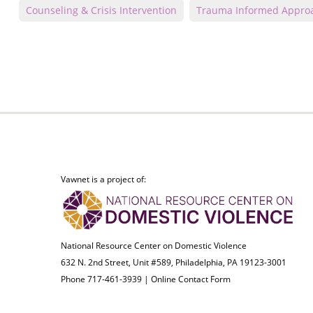
Counseling & Crisis Intervention
Trauma Informed Appro
Vawnet is a project of:
National Resource Center on Domestic Violence
632 N. 2nd Street, Unit #589, Philadelphia, PA 19123-3001
Phone 717-461-3939 |
Online Contact Form