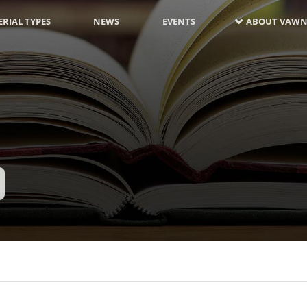
RIAL TYPES
NEWS
EVENTS
ABOUT VAWN