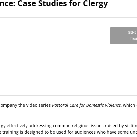
nce: Case Studies for Clergy
GENE
TRA
ccompany the video series
Pastoral Care for Domestic Violence
, which
rgy effectively addressing common religious issues raised by victim
ve training is designed to be used for audiences who have some un