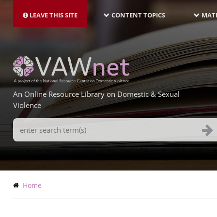
MAIN
Skip
NAVIGATION-
to
LEAVE THIS SITE
CONTENT TOPICS
MATE
LATEST
main
content
An Online Resource Library on Domestic & Sexual
Violence
Search
Terms
Breadcrumb
Home