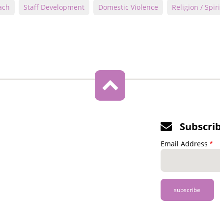
ach
Staff Development
Domestic Violence
Religion / Spiri
Subscri
Email Address