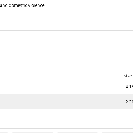
 and domestic violence
Size
4.1
2.2