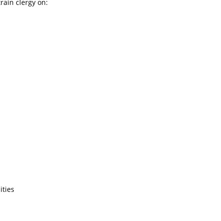
rain clergy on:
ities