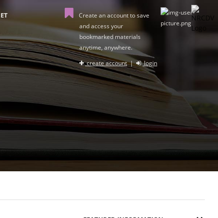
ET
Create an account to save
and access your
bookmarked materials
anytime, anywhere.
create account
|
login