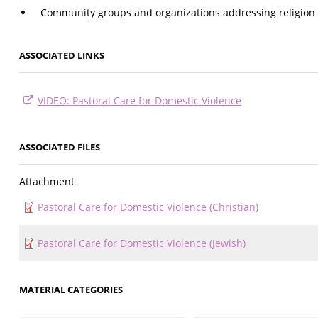
Community groups and organizations addressing religion
ASSOCIATED LINKS
VIDEO: Pastoral Care for Domestic Violence
ASSOCIATED FILES
Attachment
Pastoral Care for Domestic Violence (Christian)
Pastoral Care for Domestic Violence (Jewish)
MATERIAL CATEGORIES