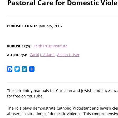
Pastoral Care for Domestic Viole
PUBLISHED DATE
January, 2007
FaithTrust Institute
PUBLISHER(S)
Carol J. Adams
Alison L. Iser
AUTHOR(S)
Facebook
Twitter
LinkedIn
Share
These training manuals for Christian and Jewish audiences a
for free on YouTube.
The role plays demonstrate Catholic, Protestant and Jewish cle
abusers in situations of domestic violence. This comprehensi