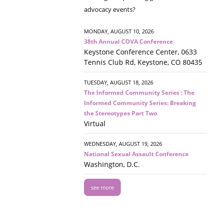
advocacy events?
MONDAY, AUGUST 10, 2026
38th Annual COVA Conference
Keystone Conference Center, 0633
Tennis Club Rd, Keystone, CO 80435
TUESDAY, AUGUST 18, 2026
The Informed Community Series : The
Informed Community Series: Breaking
the Stereotypes Part Two
Virtual
WEDNESDAY, AUGUST 19, 2026
National Sexual Assault Conference
Washington, D.C.
see more