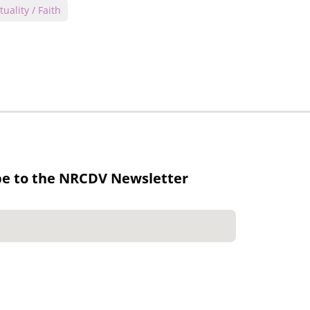
tuality / Faith
be to the NRCDV Newsletter