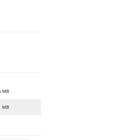
6 MB
1 MB