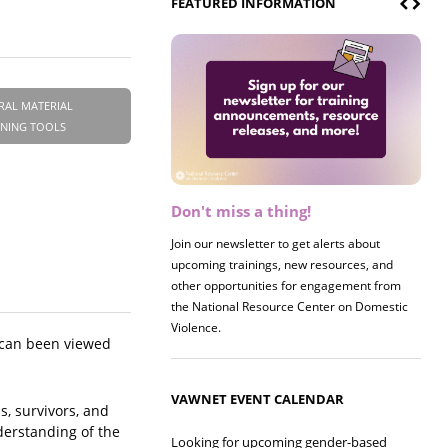
FEATURED INFORMATION
RAL MATERIAL
INING TOOLS
Don't miss a thing!
Register now! 2026 Policy &
Research Briefing
Join our newsletter to get alerts about
upcoming trainings, new resources, and
Join us on 8/27 for our annual Policy &
other opportunities for engagement from
Research Briefing! This year's session will
the National Resource Center on Domestic
examine the intersections of substance use
Violence.
and safe housing for survivors.
 can been viewed
VAWNET EVENT CALENDAR
s, survivors, and
derstanding of the
Looking for upcoming gender-based