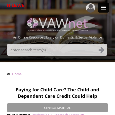
Skip
LEAVE
to
main
content
An Online Resource Library on Domestic & Sexual Violence
Search
Terms
Breadcrumb
Home
Paying for Child Care? The Child and
Dependent Care Credit Could Help
GENERAL MATERIAL
PUBLISHER(S)
National EITC Outreach Campaign