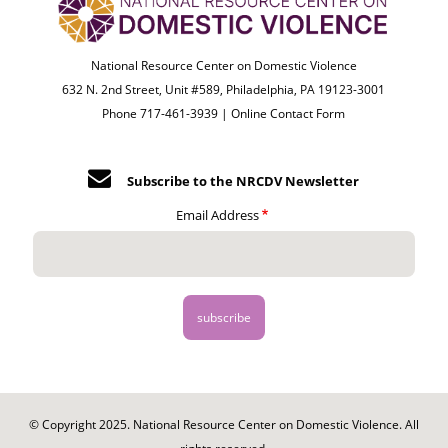
National Resource Center on Domestic Violence
632 N. 2nd Street, Unit #589, Philadelphia, PA 19123-3001
Phone 717-461-3939 |
Online Contact Form
Subscribe to the NRCDV Newsletter
Email Address
© Copyright 2025. National Resource Center on Domestic Violence. All