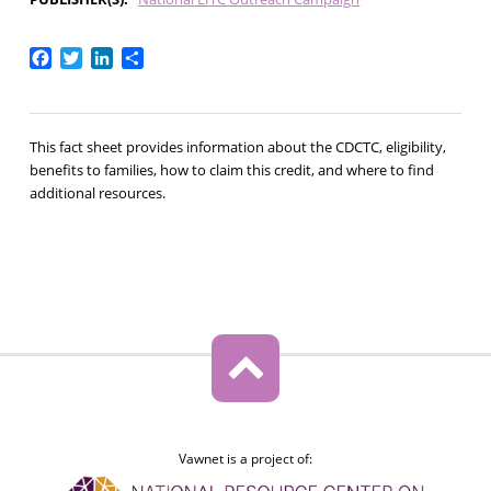
Facebook
Twitter
LinkedIn
Share
This fact sheet provides information about the CDCTC, eligibility,
benefits to families, how to claim this credit, and where to find
additional resources.
Vawnet is a project of: