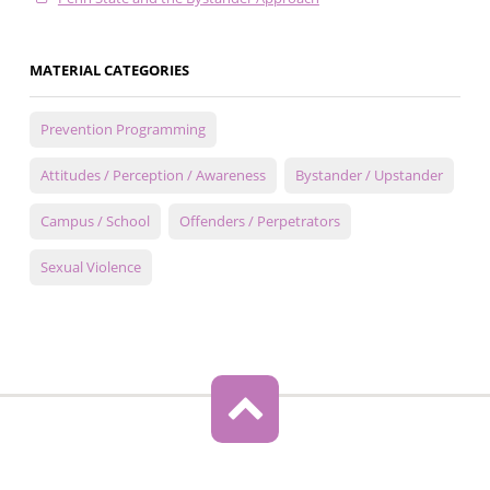
MATERIAL CATEGORIES
Prevention Programming
Attitudes / Perception / Awareness
Bystander / Upstander
Campus / School
Offenders / Perpetrators
Sexual Violence