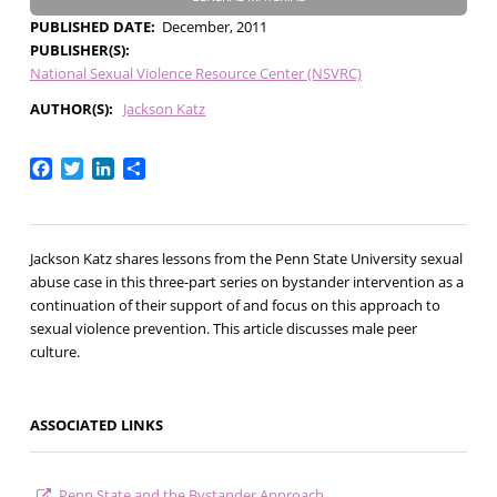
PUBLISHED DATE
December, 2011
PUBLISHER(S)
National Sexual Violence Resource Center (NSVRC)
AUTHOR(S)
Jackson Katz
Facebook
Twitter
LinkedIn
Share
Jackson Katz shares lessons from the Penn State University sexual
abuse case in this three-part series on bystander intervention as a
continuation of their support of and focus on this approach to
sexual violence prevention. This article discusses male peer
culture.
ASSOCIATED LINKS
Penn State and the Bystander Approach