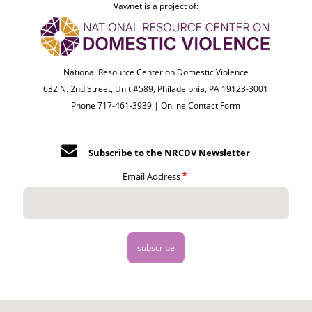
Vawnet is a project of:
National Resource Center on Domestic Violence
632 N. 2nd Street, Unit #589, Philadelphia, PA 19123-3001
Phone 717-461-3939 |
Online Contact Form
Subscribe to the NRCDV Newsletter
Email Address