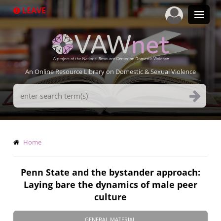
Skip
LEAVE
to
main
content
An Online Resource Library on Domestic & Sexual Violence
Search
Terms
Breadcrumb
Home
Penn State and the bystander approach:
Laying bare the dynamics of male peer
culture
GENERAL MATERIAL