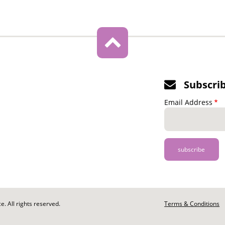
Subscri
Email Address
. All rights reserved.
Footer
Terms & Conditions
-