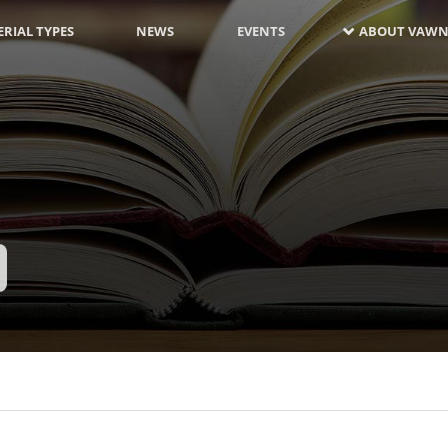
RIAL TYPES
NEWS
EVENTS
ABOUT VAWN