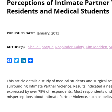
Perceptions of Intimate Partner 
Residents and Medical Students
PUBLISHED DATE
January, 2013
Sheila Sprague
Roopinder Kaloty
Kim Madden
S
AUTHOR(S)
Facebook
Twitter
LinkedIn
Share
This article details a study of medical students and surgical r
surrounding Intimate Partner Violence. Results indicated a need
expressed by over 75% of respondents. Most respondents unde
misperceptions about Intimate Partner Violence, such as believ