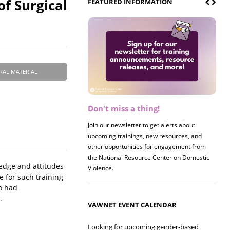
of Surgical
FEATURED INFORMATION
RAL MATERIAL
Don't miss a thing!
Register now! 2026 Policy &
Research Briefing
Join our newsletter to get alerts about
upcoming trainings, new resources, and
Join us on 8/27 for our annual Policy &
other opportunities for engagement from
Research Briefing! This year's session will
the National Resource Center on Domestic
examine the intersections of substance use
ledge and attitudes
Violence.
and safe housing for survivors.
e for such training
o had
.
VAWNET EVENT CALENDAR
Looking for upcoming gender-based