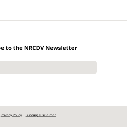
be to the NRCDV Newsletter
Privacy Policy
Funding Disclaimer