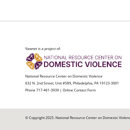
Vawnet is a project of:
National Resource Center on Domestic Violence
632 N. 2nd Street, Unit #589, Philadelphia, PA 19123-3001
Phone 717-461-3939 |
Online Contact Form
© Copyright 2025. National Resource Center on Domestic Violence