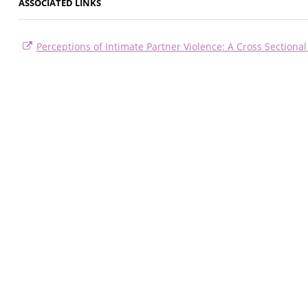
ASSOCIATED LINKS
Perceptions of Intimate Partner Violence: A Cross Sectional