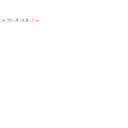
 Survey of Surgical …