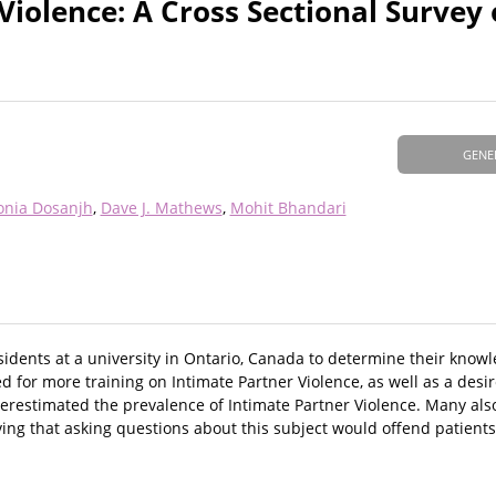
Violence: A Cross Sectional Survey 
GENE
onia Dosanjh
Dave J. Mathews
Mohit Bhandari
esidents at a university in Ontario, Canada to determine their know
 for more training on Intimate Partner Violence, as well as a desir
restimated the prevalence of Intimate Partner Violence. Many als
ing that asking questions about this subject would offend patients