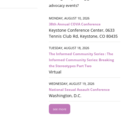
advocacy events?
MONDAY, AUGUST 10, 2026
38th Annual COVA Conference
Keystone Conference Center, 0633
Tennis Club Rd, Keystone, CO 80435
TUESDAY, AUGUST 18, 2026
The Informed Community Series : The
Informed Community Series: Breaking
the Stereotypes Part Two
Virtual
WEDNESDAY, AUGUST 19, 2026
National Sexual Assault Conference
Washington, D.C.
see more