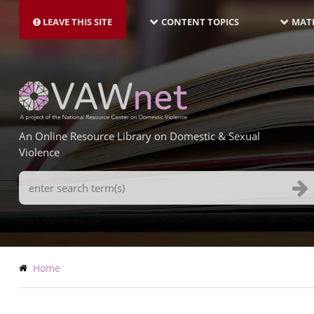
MAIN
Skip
NAVIGATION-
to
LEAVE THIS SITE
CONTENT TOPICS
MATE
LATEST
main
content
An Online Resource Library on Domestic & Sexual
Violence
Search
Terms
Breadcrumb
Home