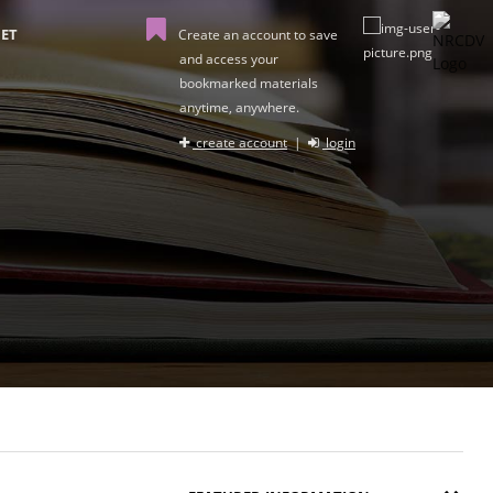
ET
Create an account to save
and access your
bookmarked materials
anytime, anywhere.
create account
|
login