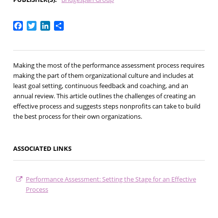
Facebook
Twitter
LinkedIn
Share
Making the most of the performance assessment process requires
making the part of them organizational culture and includes at
least goal setting, continuous feedback and coaching, and an
annual review. This article outlines the challenges of creating an
effective process and suggests steps nonprofits can take to build
the best process for their own organizations.
ASSOCIATED LINKS
Performance Assessment: Setting the Stage for an Effective
Process