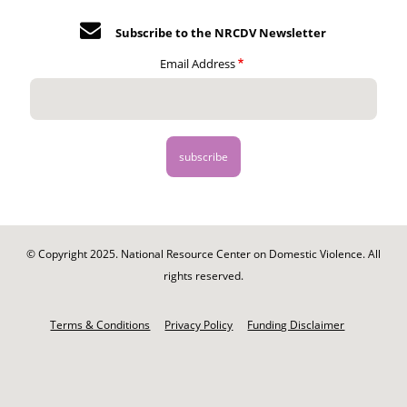
Subscribe to the NRCDV Newsletter
Email Address
© Copyright 2025. National Resource Center on Domestic Violence. All
rights reserved.
Footer
-
Terms & Conditions
Privacy Policy
Funding Disclaimer
Legal