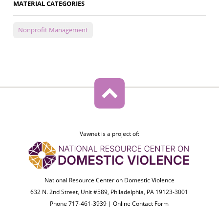
MATERIAL CATEGORIES
Nonprofit Management
Vawnet is a project of:
National Resource Center on Domestic Violence
632 N. 2nd Street, Unit #589, Philadelphia, PA 19123-3001
Phone 717-461-3939 |
Online Contact Form