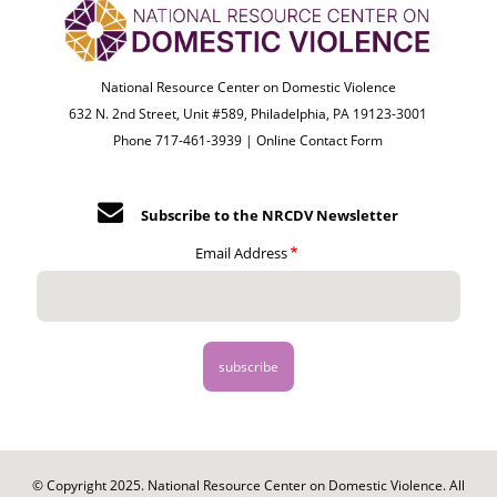
National Resource Center on Domestic Violence
632 N. 2nd Street, Unit #589, Philadelphia, PA 19123-3001
Phone 717-461-3939 |
Online Contact Form
Subscribe to the NRCDV Newsletter
Email Address
© Copyright 2025. National Resource Center on Domestic Violence. All