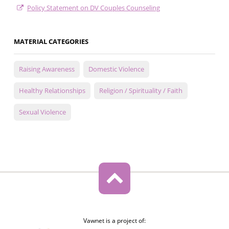
Policy Statement on DV Couples Counseling
MATERIAL CATEGORIES
Raising Awareness
Domestic Violence
Healthy Relationships
Religion / Spirituality / Faith
Sexual Violence
Vawnet is a project of: