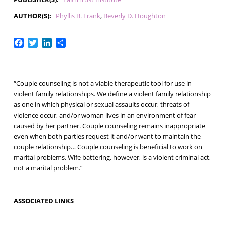
AUTHOR(S)
Phyllis B. Frank
Beverly D. Houghton
Facebook
Twitter
LinkedIn
Share
“Couple counseling is not a viable therapeutic tool for use in
violent family relationships. We define a violent family relationship
as one in which physical or sexual assaults occur, threats of
violence occur, and/or woman lives in an environment of fear
caused by her partner. Couple counseling remains inappropriate
even when both parties request it and/or want to maintain the
couple relationship… Couple counseling is beneficial to work on
marital problems. Wife battering, however, is a violent criminal act,
not a marital problem.”
ASSOCIATED LINKS