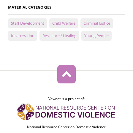
MATERIAL CATEGORIES
Staff Development
Child Welfare
Criminal Justice
Incarceration
Resilience / Healing
Young People
Vawnet is a project of:
National Resource Center on Domestic Violence