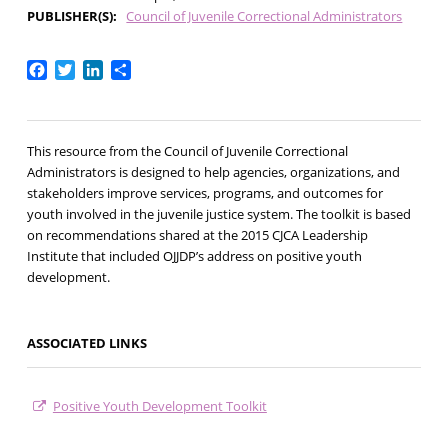
PUBLISHER(S)
Council of Juvenile Correctional Administrators
Facebook
Twitter
LinkedIn
Share
This resource from the Council of Juvenile Correctional
Administrators is designed to help agencies, organizations, and
stakeholders improve services, programs, and outcomes for
youth involved in the juvenile justice system. The toolkit is based
on recommendations shared at the 2015 CJCA Leadership
Institute that included OJJDP’s address on positive youth
development.
ASSOCIATED LINKS
Positive Youth Development Toolkit