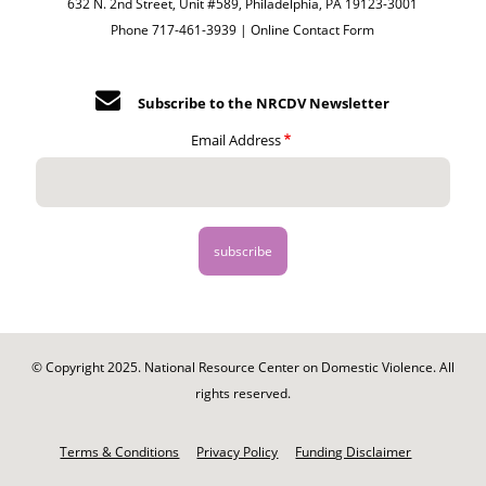
632 N. 2nd Street, Unit #589, Philadelphia, PA 19123-3001
Phone 717-461-3939 |
Online Contact Form
Subscribe to the NRCDV Newsletter
Email Address
© Copyright 2025. National Resource Center on Domestic Violence. All
rights reserved.
Footer
-
Terms & Conditions
Privacy Policy
Funding Disclaimer
Legal