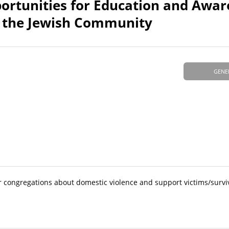
ortunities for Education and Awar
n the Jewish Community
GENE
r congregations about domestic violence and support victims/survi