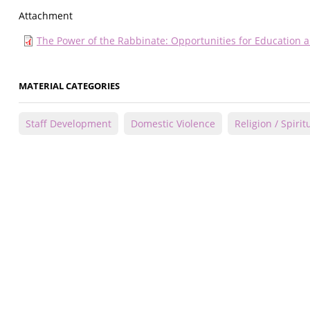
Attachment
The Power of the Rabbinate: Opportunities for Education
MATERIAL CATEGORIES
Staff Development
Domestic Violence
Religion / Spiritu