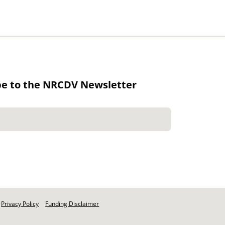
be to the NRCDV Newsletter
Privacy Policy
Funding Disclaimer