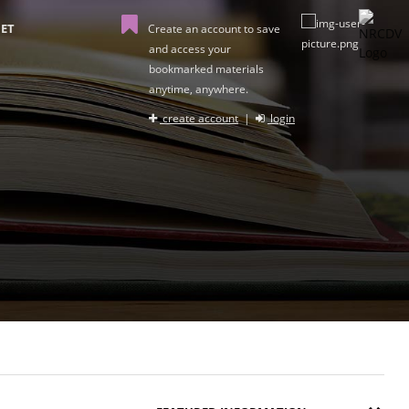
ET
Create an account to save
and access your
bookmarked materials
anytime, anywhere.
create account
|
login