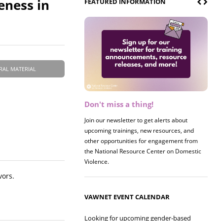
eness in
FEATURED INFORMATION
RAL MATERIAL
Don't miss a thing!
Register now! 2026 Policy &
Research Briefing
Join our newsletter to get alerts about
upcoming trainings, new resources, and
Join us on 8/27 for our annual Policy &
other opportunities for engagement from
Research Briefing! This year's session will
the National Resource Center on Domestic
examine the intersections of substance use
Violence.
and safe housing for survivors.
vors.
VAWNET EVENT CALENDAR
Looking for upcoming gender-based