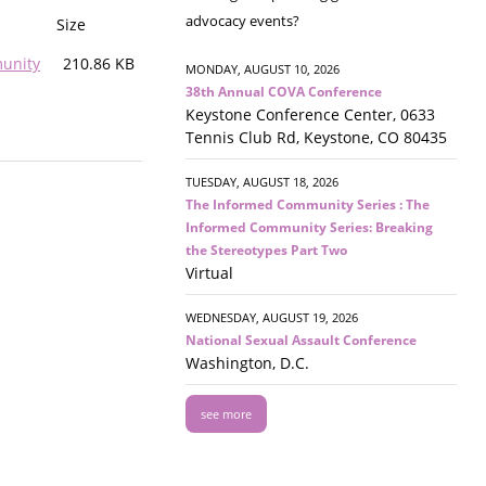
advocacy events?
Size
munity
210.86 KB
MONDAY, AUGUST 10, 2026
38th Annual COVA Conference
Keystone Conference Center, 0633
Tennis Club Rd, Keystone, CO 80435
TUESDAY, AUGUST 18, 2026
The Informed Community Series : The
Informed Community Series: Breaking
the Stereotypes Part Two
Virtual
WEDNESDAY, AUGUST 19, 2026
National Sexual Assault Conference
Washington, D.C.
see more