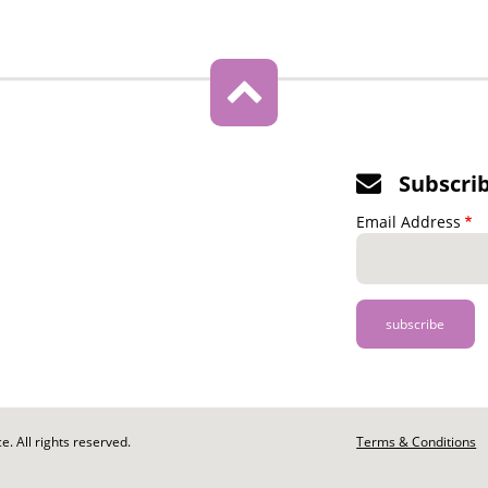
Subscri
Email Address
. All rights reserved.
Footer
Terms & Conditions
-