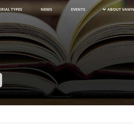
RIAL TYPES
NEWS
EVENTS
ABOUT VAWN