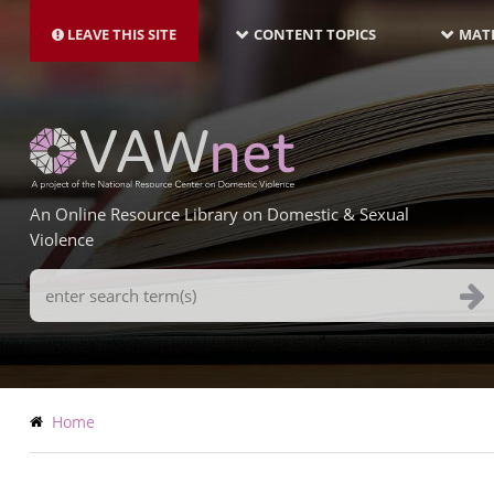
MAIN
Skip
NAVIGATION-
to
LEAVE THIS SITE
CONTENT TOPICS
MATE
LATEST
main
content
An Online Resource Library on Domestic & Sexual
Violence
Search
Terms
Breadcrumb
Home