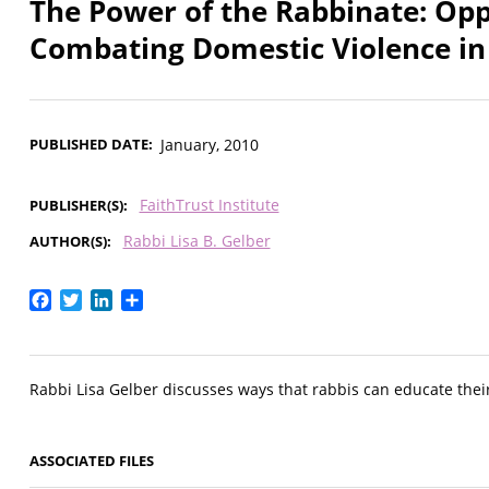
The Power of the Rabbinate: Opp
Combating Domestic Violence i
PUBLISHED DATE
January, 2010
FaithTrust Institute
PUBLISHER(S)
Rabbi Lisa B. Gelber
AUTHOR(S)
Facebook
Twitter
LinkedIn
Share
Rabbi Lisa Gelber discusses ways that rabbis can educate thei
ASSOCIATED FILES