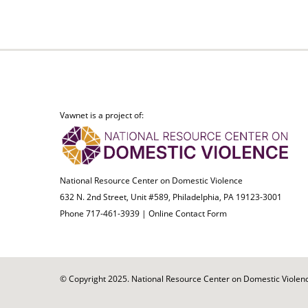
Vawnet is a project of:
National Resource Center on Domestic Violence
632 N. 2nd Street, Unit #589, Philadelphia, PA 19123-3001
Phone 717-461-3939 |
Online Contact Form
© Copyright 2025. National Resource Center on Domestic Violence