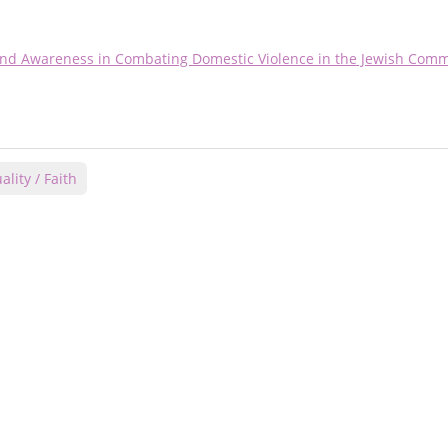
 and Awareness in Combating Domestic Violence in the Jewish Com
ality / Faith