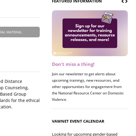
FEATURED INFORMATION
RAL MATERIAL
Don't miss a thing!
Register now! 2026 Policy &
Research Briefing
Join our newsletter to get alerts about
upcoming trainings, new resources, and
Join us on 8/27 for our annual Policy &
ed Distance
other opportunities for engagement from
Research Briefing! This year's session will
up Counseling,
the National Resource Center on Domestic
examine the intersections of substance use
t-Based Group
Violence.
and safe housing for survivors.
rds for the ethical
cation.
VAWNET EVENT CALENDAR
Looking for upcoming gender-based