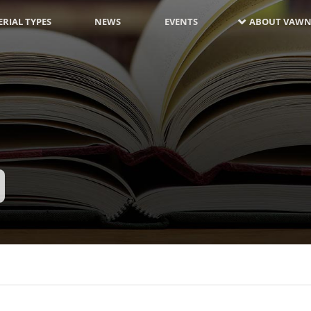
RIAL TYPES
NEWS
EVENTS
ABOUT VAWN