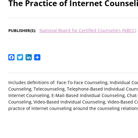
The Practice of Internet Counsel
National Board for Certified Counselors (NBCC)
PUBLISHER(S)
Facebook
Twitter
LinkedIn
Share
Includes definitions of: Face-To-Face Counseling, Individual 
Counseling, Telecounseling, Telephone-Based Individual Coun
Internet Counseling, E-Mail-Based Individual Counseling, Cha
Counseling, Video-Based Individual Counseling, Video-Based C
practice of Internet counseling around the counseling relationsh