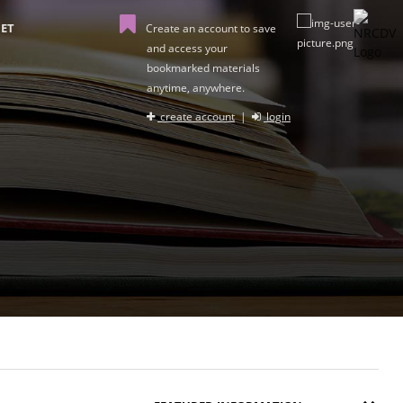
ET
Create an account to save
and access your
bookmarked materials
anytime, anywhere.
create account
|
login