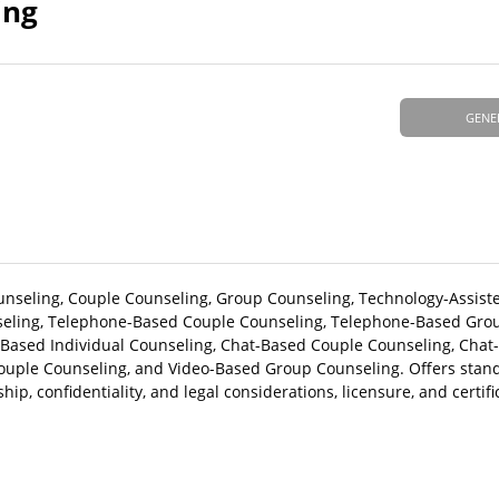
ing
GENE
Counseling, Couple Counseling, Group Counseling, Technology-Assist
seling, Telephone-Based Couple Counseling, Telephone-Based Gro
t-Based Individual Counseling, Chat-Based Couple Counseling, Cha
ouple Counseling, and Video-Based Group Counseling. Offers standa
ip, confidentiality, and legal considerations, licensure, and certifi