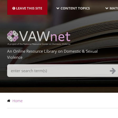
MAIN
Skip
NAVIGATION-
to
LEAVE THIS SITE
CONTENT TOPICS
MATE
LATEST
main
content
An Online Resource Library on Domestic & Sexual
Violence
Search
Terms
Breadcrumb
Home