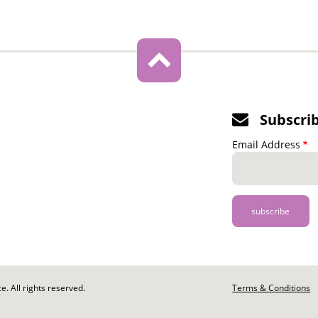
Subscri
Email Address
. All rights reserved.
Footer
Terms & Conditions
-