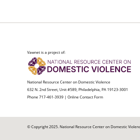
Vawnet is a project of:
National Resource Center on Domestic Violence
632 N. 2nd Street, Unit #589, Philadelphia, PA 19123-3001
Phone 717-461-3939 |
Online Contact Form
© Copyright 2025. National Resource Center on Domestic Violence