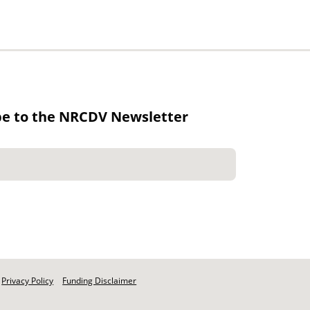
be to the NRCDV Newsletter
Privacy Policy
Funding Disclaimer