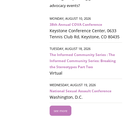
advocacy events?
MONDAY, AUGUST 10, 2026
38th Annual COVA Conference
Keystone Conference Center, 0633
Tennis Club Rd, Keystone, CO 80435
TUESDAY, AUGUST 18, 2026
The Informed Community Series : The
Informed Community Series: Breaking
the Stereotypes Part Two
Virtual
WEDNESDAY, AUGUST 19, 2026
National Sexual Assault Conference
Washington, D.C.
see more