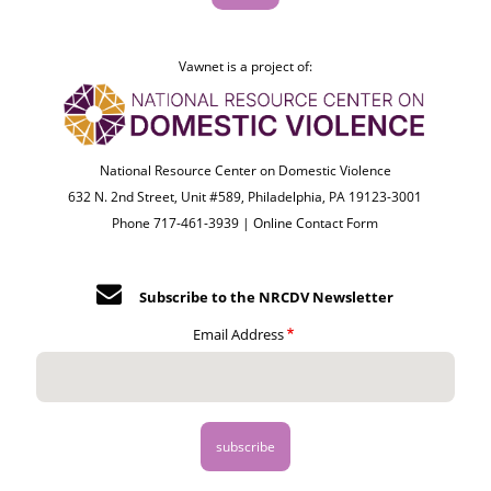
Vawnet is a project of:
National Resource Center on Domestic Violence
632 N. 2nd Street, Unit #589, Philadelphia, PA 19123-3001
Phone 717-461-3939 |
Online Contact Form
Subscribe to the NRCDV Newsletter
Email Address