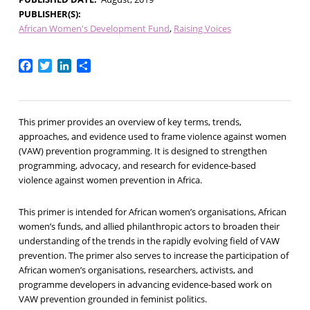
PUBLISHER(S)
African Women's Development Fund
Raising Voices
Facebook
Twitter
LinkedIn
Share
This primer provides an overview of key terms, trends,
approaches, and evidence used to frame violence against women
(VAW) prevention programming. It is designed to strengthen
programming, advocacy, and research for evidence-based
violence against women prevention in Africa.
This primer is intended for African women’s organisations, African
women’s funds, and allied philanthropic actors to broaden their
understanding of the trends in the rapidly evolving field of VAW
prevention. The primer also serves to increase the participation of
African women’s organisations, researchers, activists, and
programme developers in advancing evidence-based work on
VAW prevention grounded in feminist politics.