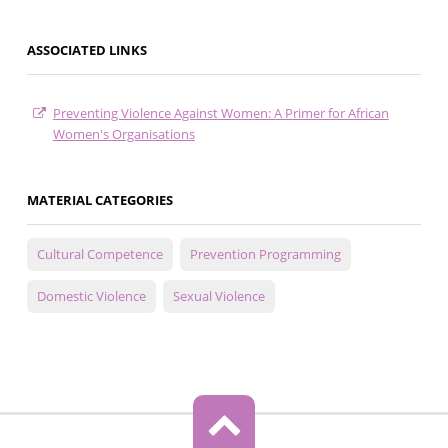
ASSOCIATED LINKS
Preventing Violence Against Women: A Primer for African
Women's Organisations
MATERIAL CATEGORIES
Cultural Competence
Prevention Programming
Domestic Violence
Sexual Violence