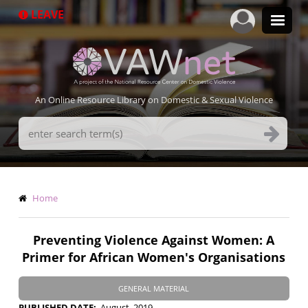
Skip
LEAVE
to
main
content
An Online Resource Library on Domestic & Sexual Violence
Search
Terms
Breadcrumb
Home
Preventing Violence Against Women: A
Primer for African Women's Organisations
GENERAL MATERIAL
PUBLISHED DATE
August, 2019