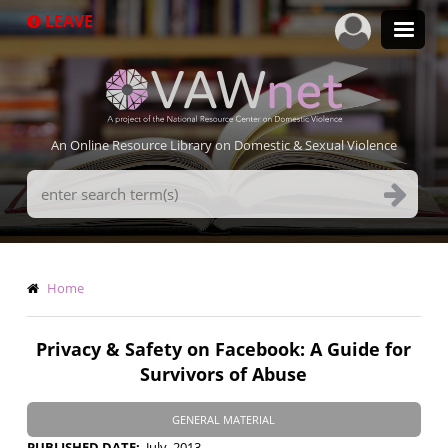
Skip
LEAVE
to
main
content
An Online Resource Library on Domestic & Sexual Violence
Search
Terms
Breadcrumb
Home
Privacy & Safety on Facebook: A Guide for
Survivors of Abuse
GENERAL MATERIAL
PUBLISHED DATE
July, 2013