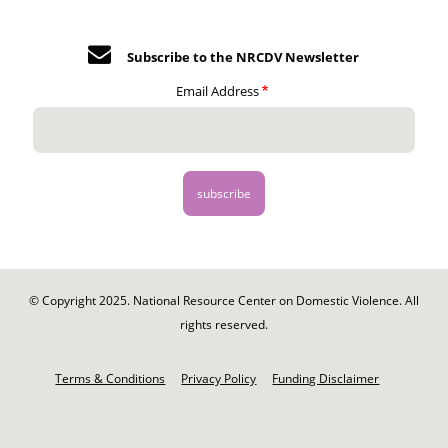
Subscribe to the NRCDV Newsletter
Email Address
© Copyright 2025. National Resource Center on Domestic Violence. All
rights reserved.
Footer
-
Terms & Conditions
Privacy Policy
Funding Disclaimer
Legal