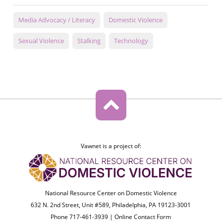
Media Advocacy / Literacy
Domestic Violence
Sexual Violence
Stalking
Technology
Vawnet is a project of:
National Resource Center on Domestic Violence
632 N. 2nd Street, Unit #589, Philadelphia, PA 19123-3001
Phone 717-461-3939 |
Online Contact Form