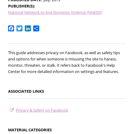
PUBLISHER(S)
National Network to End Domestic Violence (NNEDV)
Facebook
Twitter
LinkedIn
Share
This guide addresses privacy on Facebook, as well as safety tips
and options for when someone is misusing the site to harass,
monitor, threaten, or stalk. It refers back to Facebook's Help
Center for more detailed information on settings and features.
ASSOCIATED LINKS
Privacy & Safety on Facebook
MATERIAL CATEGORIES