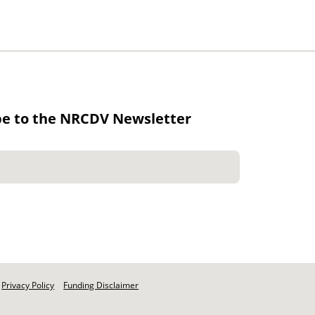
be to the NRCDV Newsletter
Privacy Policy
Funding Disclaimer