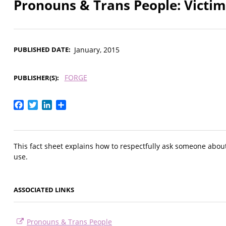
Pronouns & Trans People: Victim 
PUBLISHED DATE
January, 2015
FORGE
PUBLISHER(S)
Facebook
Twitter
LinkedIn
Share
This fact sheet explains how to respectfully ask someone abou
use.
ASSOCIATED LINKS
Pronouns & Trans People