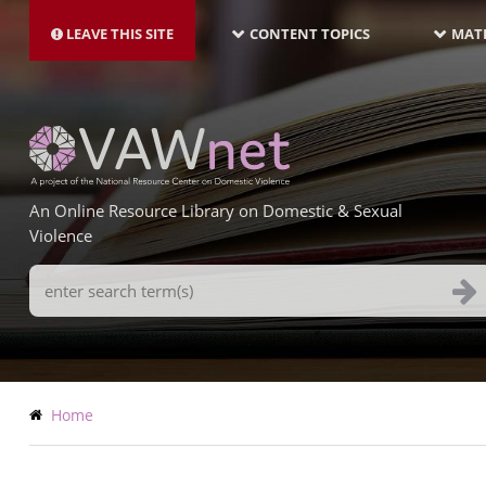
MAIN
Skip
NAVIGATION-
to
LEAVE THIS SITE
CONTENT TOPICS
MATE
LATEST
main
content
An Online Resource Library on Domestic & Sexual
Violence
Search
Terms
Breadcrumb
Home