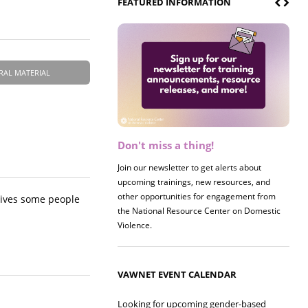
FEATURED INFORMATION
RAL MATERIAL
Don't miss a thing!
Register now! 2026 Policy &
Research Briefing
Join our newsletter to get alerts about
upcoming trainings, new resources, and
Join us on 8/27 for our annual Policy &
other opportunities for engagement from
Research Briefing! This year's session will
tives some people
the National Resource Center on Domestic
examine the intersections of substance use
Violence.
and safe housing for survivors.
VAWNET EVENT CALENDAR
Looking for upcoming gender-based