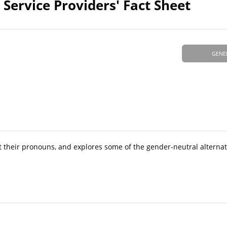
Service Providers' Fact Sheet
GENE
t their pronouns, and explores some of the gender-neutral alterna