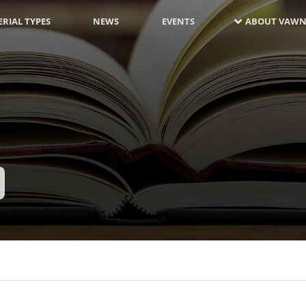
RIAL TYPES
NEWS
EVENTS
ABOUT VAWN