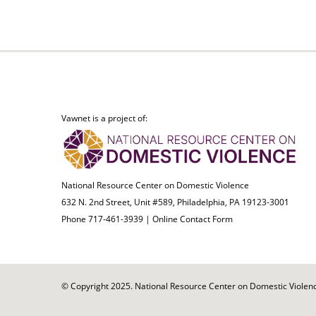
Vawnet is a project of:
National Resource Center on Domestic Violence
632 N. 2nd Street, Unit #589, Philadelphia, PA 19123-3001
Phone 717-461-3939 |
Online Contact Form
© Copyright 2025. National Resource Center on Domestic Violence