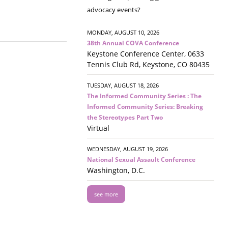
advocacy events?
MONDAY, AUGUST 10, 2026
38th Annual COVA Conference
Keystone Conference Center, 0633
Tennis Club Rd, Keystone, CO 80435
TUESDAY, AUGUST 18, 2026
The Informed Community Series : The
Informed Community Series: Breaking
the Stereotypes Part Two
Virtual
WEDNESDAY, AUGUST 19, 2026
National Sexual Assault Conference
Washington, D.C.
see more