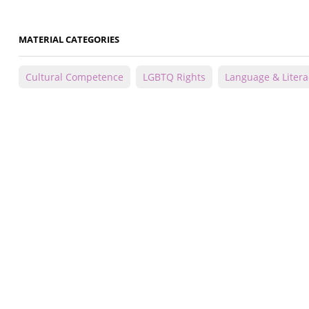
MATERIAL CATEGORIES
Cultural Competence
LGBTQ Rights
Language & Litera