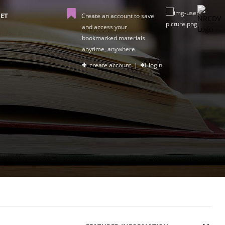
ET
Create an account to save
and access your
bookmarked materials
anytime, anywhere.
create account
|
login