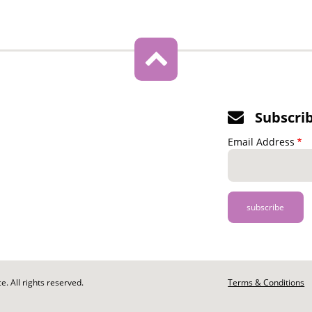
Subscri
Email Address
. All rights reserved.
Footer
Terms & Conditions
-