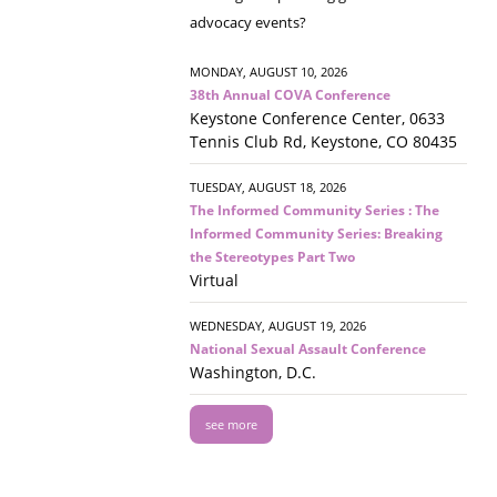
advocacy events?
MONDAY, AUGUST 10, 2026
38th Annual COVA Conference
Keystone Conference Center, 0633
Tennis Club Rd, Keystone, CO 80435
TUESDAY, AUGUST 18, 2026
The Informed Community Series : The
Informed Community Series: Breaking
the Stereotypes Part Two
Virtual
WEDNESDAY, AUGUST 19, 2026
National Sexual Assault Conference
Washington, D.C.
see more