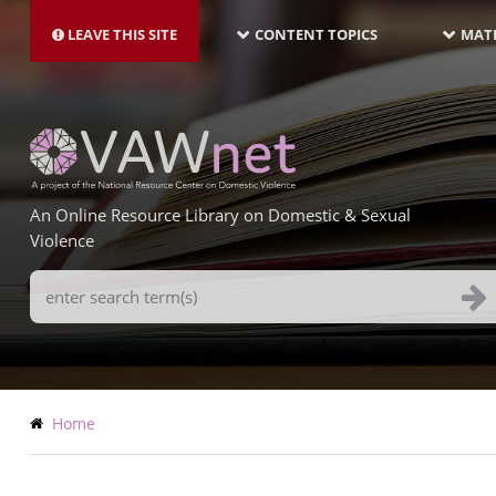
MAIN
Skip
NAVIGATION-
to
LEAVE THIS SITE
CONTENT TOPICS
MATE
LATEST
main
content
An Online Resource Library on Domestic & Sexual
Violence
Search
Terms
Breadcrumb
Home