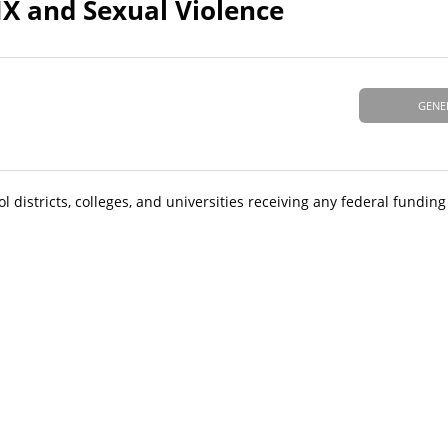
IX and Sexual Violence
GENE
 districts, colleges, and universities receiving any federal fundin