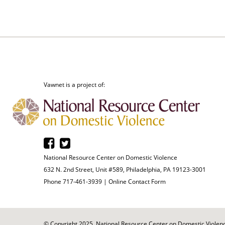
Vawnet is a project of:
National Resource Center on Domestic Violence
632 N. 2nd Street, Unit #589, Philadelphia, PA 19123-3001
Phone 717-461-3939 |
Online Contact Form
© Copyright 2025. National Resource Center on Domestic Violence