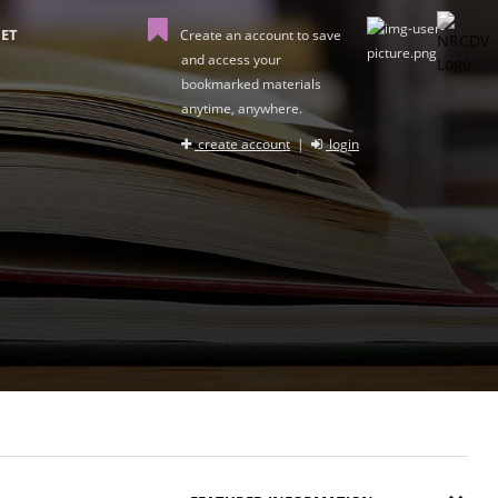
ET
Create an account to save
and access your
bookmarked materials
anytime, anywhere.
create account
|
login