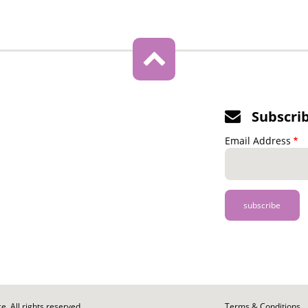
Subscri
Email Address
. All rights reserved.
Footer
Terms & Conditions