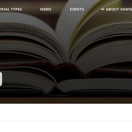
RIAL TYPES
NEWS
EVENTS
ABOUT VAWN