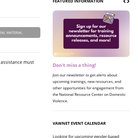
FEATURED INFORMATION
RAL MATERIAL
g assistance must
Don't miss a thing!
Register now! 2026 Policy &
Research Briefing
Join our newsletter to get alerts about
upcoming trainings, new resources, and
Join us on 8/27 for our annual Policy &
other opportunities for engagement from
Research Briefing! This year's session will
the National Resource Center on Domestic
examine the intersections of substance use
Violence.
and safe housing for survivors.
VAWNET EVENT CALENDAR
Looking for upcoming gender-based