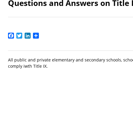
Questions and Answers on Title 
Facebook
Twitter
LinkedIn
Share
All public and private elementary and secondary schools, school
comply iwth Title IX.