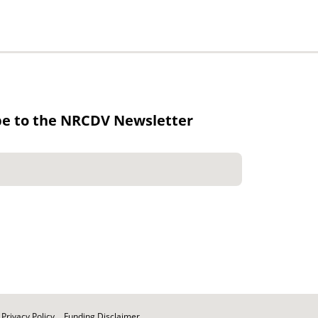
be to the NRCDV Newsletter
Privacy Policy
Funding Disclaimer