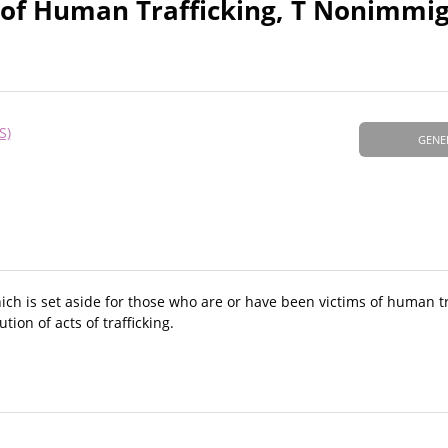
 of Human Trafficking, T Nonimmi
S)
GENE
ch is set aside for those who are or have been victims of human tr
tion of acts of trafficking.