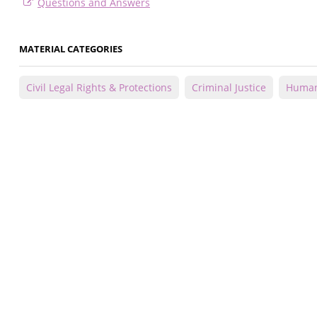
Questions and Answers
MATERIAL CATEGORIES
Civil Legal Rights & Protections
Criminal Justice
Human 