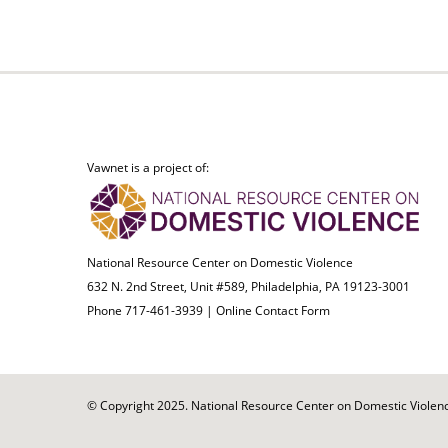
Vawnet is a project of:
National Resource Center on Domestic Violence
632 N. 2nd Street, Unit #589, Philadelphia, PA 19123-3001
Phone 717-461-3939 |
Online Contact Form
© Copyright 2025. National Resource Center on Domestic Violence