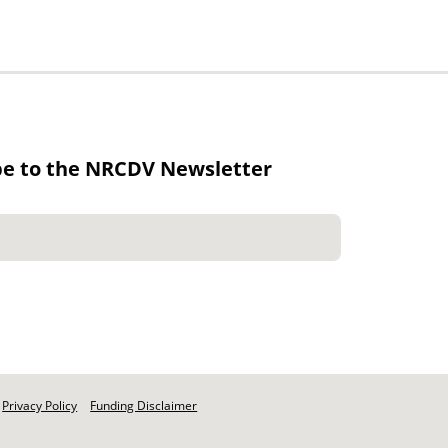
be to the NRCDV Newsletter
Privacy Policy
Funding Disclaimer