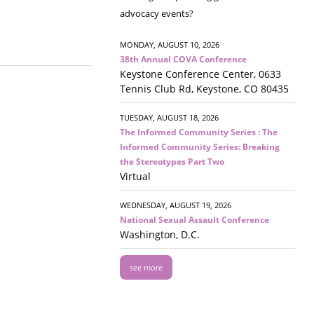
advocacy events?
MONDAY, AUGUST 10, 2026
38th Annual COVA Conference
Keystone Conference Center, 0633
Tennis Club Rd, Keystone, CO 80435
TUESDAY, AUGUST 18, 2026
The Informed Community Series : The
Informed Community Series: Breaking
the Stereotypes Part Two
Virtual
WEDNESDAY, AUGUST 19, 2026
National Sexual Assault Conference
Washington, D.C.
see more