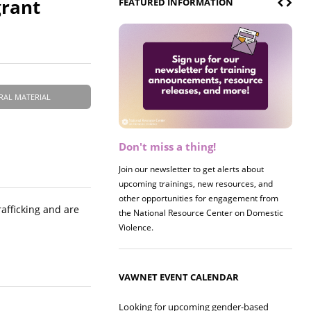
grant
FEATURED INFORMATION
RAL MATERIAL
Don't miss a thing!
Register now! 2026 Policy &
Research Briefing
Join our newsletter to get alerts about
upcoming trainings, new resources, and
Join us on 8/27 for our annual Policy &
other opportunities for engagement from
Research Briefing! This year's session will
afficking and are
the National Resource Center on Domestic
examine the intersections of substance use
Violence.
and safe housing for survivors.
VAWNET EVENT CALENDAR
Looking for upcoming gender-based