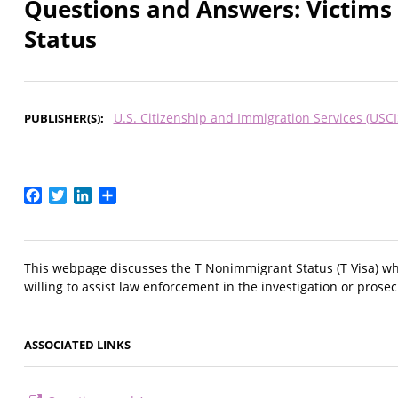
Questions and Answers: Victims
Status
U.S. Citizenship and Immigration Services (USCI
PUBLISHER(S)
Facebook
Twitter
LinkedIn
Share
This webpage discusses the T Nonimmigrant Status (T Visa) whi
willing to assist law enforcement in the investigation or prosecu
ASSOCIATED LINKS