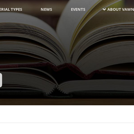
RIAL TYPES
NEWS
EVENTS
ABOUT VAWN