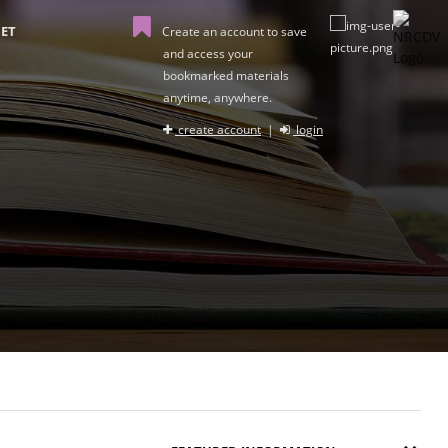
ET
Create an account to save
and access your
bookmarked materials
anytime, anywhere.
create account
|
login