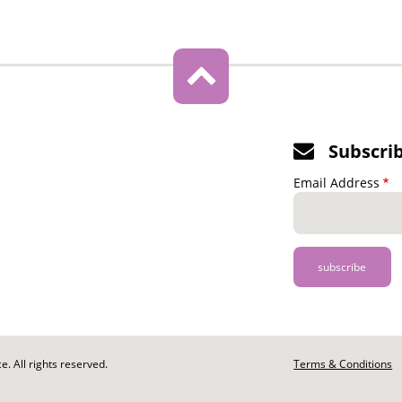
Subscri
Email Address
. All rights reserved.
Footer
Terms & Conditions
-