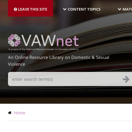
MAIN
Skip
NAVIGATION-
to
LEAVE THIS SITE
CONTENT TOPICS
MATE
LATEST
main
content
An Online Resource Library on Domestic & Sexual
Violence
Search
Terms
Breadcrumb
Home