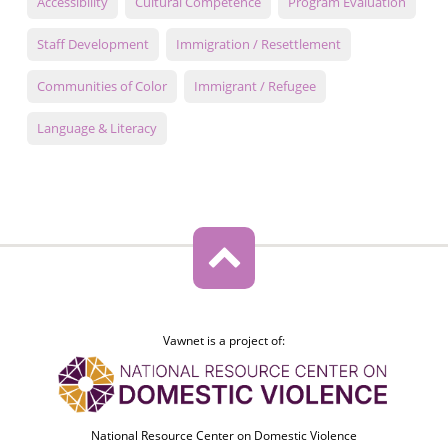
Accessibility
Cultural Competence
Program Evaluation
Staff Development
Immigration / Resettlement
Communities of Color
Immigrant / Refugee
Language & Literacy
Vawnet is a project of:
National Resource Center on Domestic Violence