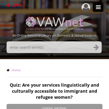
Skip
LEAVE
to
main
content
An Online Resource Library on Domestic & Sexual Violence
Search
Terms
Breadcrumb
Home
Quiz: Are your services linguistically and
culturally accessible to immigrant and
refugee women?
GENERAL MATERIAL