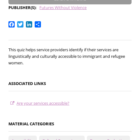
PUBLISHER(S)
Futures Without Violence
Facebook
Twitter
LinkedIn
Share
This quiz helps service providers identify if their services are
linguistically and culturally accessible to immigrant and refugee
women.
ASSOCIATED LINKS
Are your services accessible?
MATERIAL CATEGORIES