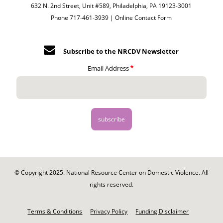
632 N. 2nd Street, Unit #589, Philadelphia, PA 19123-3001
Phone 717-461-3939 |
Online Contact Form
Subscribe to the NRCDV Newsletter
Email Address
© Copyright 2025. National Resource Center on Domestic Violence. All
rights reserved.
Footer
-
Terms & Conditions
Privacy Policy
Funding Disclaimer
Legal