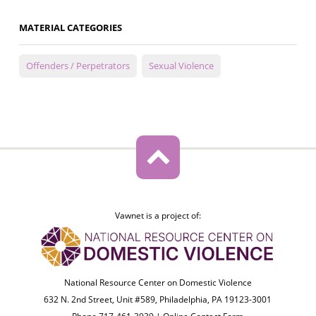
MATERIAL CATEGORIES
Offenders / Perpetrators
Sexual Violence
Vawnet is a project of:
National Resource Center on Domestic Violence
632 N. 2nd Street, Unit #589, Philadelphia, PA 19123-3001