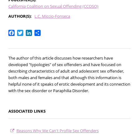
California Coalition on Sexual Offending (CCOSO)
AUTHOR(S)
L.C. Miccio-Fonseca
Facebook
Twitter
LinkedIn
Share
The author of this article discusses how researchers have
developed "typologies" of sex offenders and have focused on
describing characteristics of adult and adolescent sex offender,
both males and females and that although this information is
helpful none of it speaks of erotic development and its connection
with the sex disorder or Paraphilia Disorder.
ASSOCIATED LINKS
Reasons Why We Can't Profile Sex Offenders