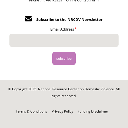
Phone 717-461-3939 |
Online Contact Form
Subscribe to the NRCDV Newsletter
Email Address
© Copyright 2025. National Resource Center on Domestic Violence. All
rights reserved.
Footer
-
Terms & Conditions
Privacy Policy
Funding Disclaimer
Legal