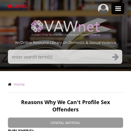
Skip
LEAVE
to
main
content
An Online Resource Library on Domestic & Sexual Violence
Search
Terms
Breadcrumb
Home
Reasons Why We Can't Profile Sex
Offenders
GENERAL MATERIAL
PUBLISHER(S)