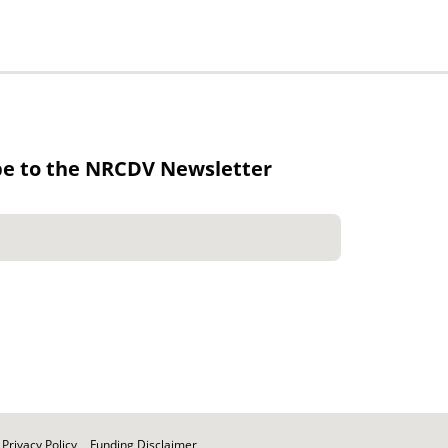
be to the NRCDV Newsletter
Privacy Policy
Funding Disclaimer