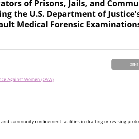
tors of Prisons, Jails, and Commu
ing the U.S. Department of Justice’
sault Medical Forensic Examination
GENE
lence Against Women (OVW)
s, and community confinement facilities in drafting or revising proto