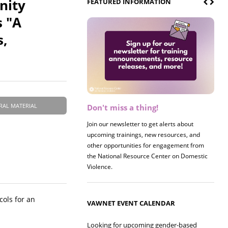
nity
FEATURED INFORMATION
s "A
s,
RAL MATERIAL
Don't miss a thing!
Register now! 2026 Policy &
Research Briefing
Join our newsletter to get alerts about
upcoming trainings, new resources, and
Join us on 8/27 for our annual Policy &
other opportunities for engagement from
Research Briefing! This year's session will
the National Resource Center on Domestic
examine the intersections of substance use
Violence.
and safe housing for survivors.
cols for an
VAWNET EVENT CALENDAR
Looking for upcoming gender-based