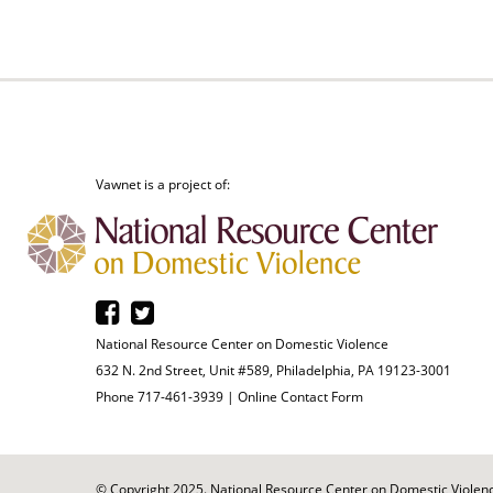
Vawnet is a project of:
National Resource Center on Domestic Violence
632 N. 2nd Street, Unit #589, Philadelphia, PA 19123-3001
Phone 717-461-3939 |
Online Contact Form
© Copyright 2025. National Resource Center on Domestic Violence