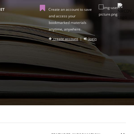
ET
Create an account to save
and access your
bookmarked materials
anytime, anywhere.
create account
|
login