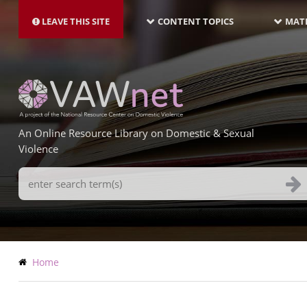
MAIN
Skip
NAVIGATION-
to
LEAVE THIS SITE
CONTENT TOPICS
MATE
LATEST
main
content
An Online Resource Library on Domestic & Sexual
Violence
Search
Terms
Breadcrumb
Home