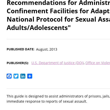
Recommendations for Administra
Confinement Facilities for Adapt
National Protocol for Sexual As
Adults/Adolescents"
PUBLISHED DATE
August, 2013
U.S. Department of Justice (DOJ)
Office on Vio
PUBLISHER(S)
Facebook
Twitter
LinkedIn
Share
This guide is designed to assist administrators of prisons, jail
immediate response to reports of sexual assault.