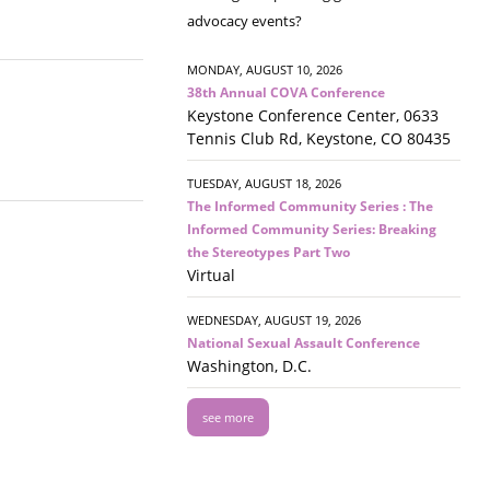
advocacy events?
MONDAY, AUGUST 10, 2026
38th Annual COVA Conference
Keystone Conference Center, 0633
Tennis Club Rd, Keystone, CO 80435
TUESDAY, AUGUST 18, 2026
The Informed Community Series : The
Informed Community Series: Breaking
the Stereotypes Part Two
Virtual
WEDNESDAY, AUGUST 19, 2026
National Sexual Assault Conference
Washington, D.C.
see more