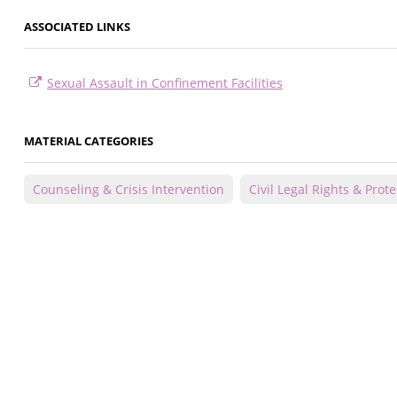
ASSOCIATED LINKS
Sexual Assault in Confinement Facilities
MATERIAL CATEGORIES
Counseling & Crisis Intervention
Civil Legal Rights & Prot