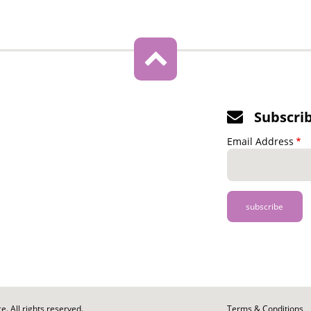
Subscri
Email Address
. All rights reserved.
Footer
Terms & Conditions