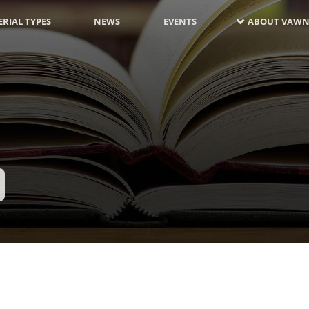
RIAL TYPES
NEWS
EVENTS
ABOUT VAWN