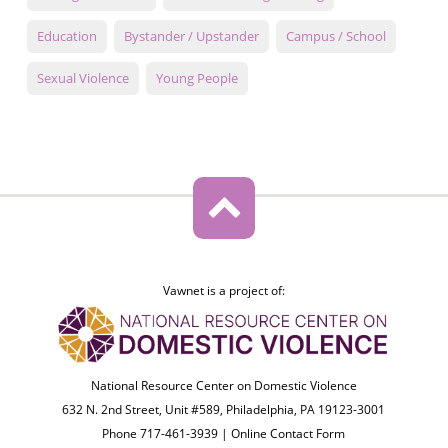
Education
Bystander / Upstander
Campus / School
Sexual Violence
Young People
Vawnet is a project of:
National Resource Center on Domestic Violence
632 N. 2nd Street, Unit #589, Philadelphia, PA 19123-3001
Phone 717-461-3939 |
Online Contact Form