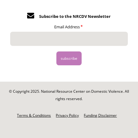
Subscribe to the NRCDV Newsletter
Email Address
© Copyright 2025. National Resource Center on Domestic Violence. All
rights reserved.
Footer
-
Terms & Conditions
Privacy Policy
Funding Disclaimer
Legal