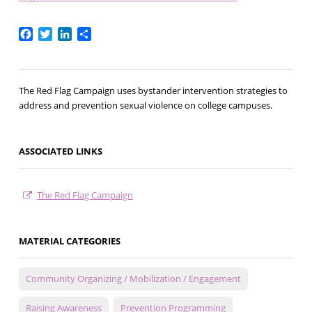
Facebook
Twitter
LinkedIn
Share
The Red Flag Campaign uses bystander intervention strategies to
address and prevention sexual violence on college campuses.
ASSOCIATED LINKS
The Red Flag Campaign
MATERIAL CATEGORIES
Community Organizing / Mobilization / Engagement
Raising Awareness
Prevention Programming