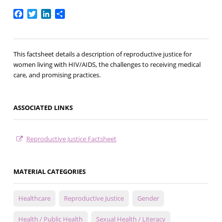
Facebook
Twitter
LinkedIn
Share
This factsheet details a description of reproductive justice for
women living with HIV/AIDS, the challenges to receiving medical
care, and promising practices.
ASSOCIATED LINKS
Reproductive Justice Factsheet
MATERIAL CATEGORIES
Healthcare
Reproductive Justice
Gender
Health / Public Health
Sexual Health / Literacy