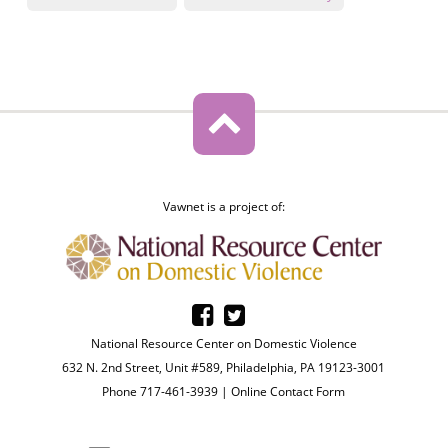
Vawnet is a project of:
National Resource Center on Domestic Violence
632 N. 2nd Street, Unit #589, Philadelphia, PA 19123-3001
Phone 717-461-3939 |
Online Contact Form