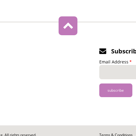
Subscri
Email Address
. All rights reserved.
Footer
Terms & Conditions