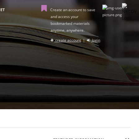
ET
Create an account to save
and access your
bookmarked materials
anytime, anywhere.
create account
|
login