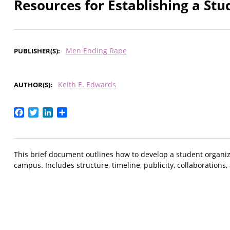
Resources for Establishing a St
Men Ending Rape
PUBLISHER(S)
Keith E. Edwards
AUTHOR(S)
Facebook
Twitter
LinkedIn
Share
This brief document outlines how to develop a student organi
campus. Includes structure, timeline, publicity, collaborations