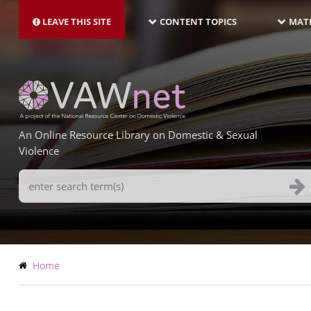
MAIN
Skip
NAVIGATION-
to
LEAVE THIS SITE
CONTENT TOPICS
MATE
LATEST
main
content
An Online Resource Library on Domestic & Sexual
Violence
Search
Terms
Breadcrumb
Home