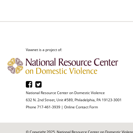
Vawnet is a project of:
National Resource Center on Domestic Violence
632 N. 2nd Street, Unit #589, Philadelphia, PA 19123-3001
Phone 717-461-3939 |
Online Contact Form
© Copyright 2025. National Resource Center on Domestic Violence