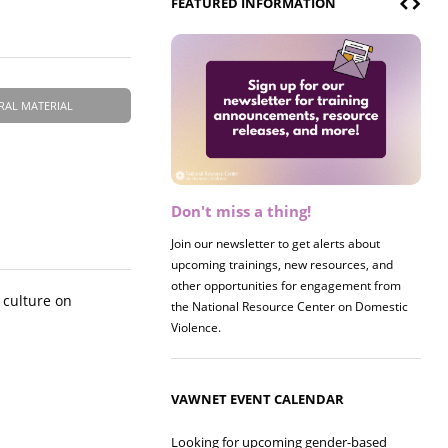
FEATURED INFORMATION
RAL MATERIAL
Don't miss a thing!
Register now! 2026 Policy &
Research Briefing
Join our newsletter to get alerts about
upcoming trainings, new resources, and
Join us on 8/27 for our annual Policy &
other opportunities for engagement from
Research Briefing! This year's session will
 culture on
the National Resource Center on Domestic
examine the intersections of substance use
Violence.
and safe housing for survivors.
VAWNET EVENT CALENDAR
Looking for upcoming gender-based