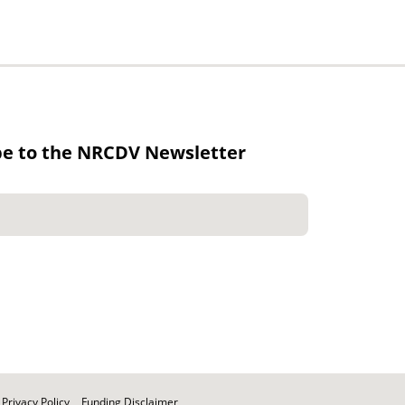
be to the NRCDV Newsletter
Privacy Policy
Funding Disclaimer