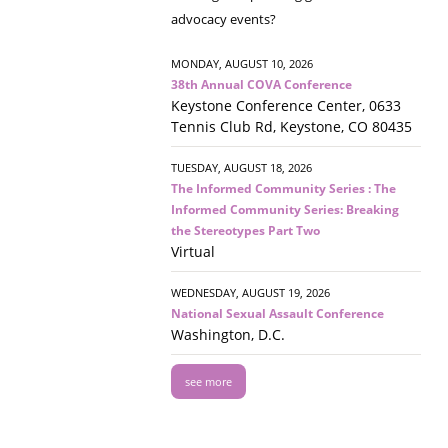
advocacy events?
MONDAY, AUGUST 10, 2026
38th Annual COVA Conference
Keystone Conference Center, 0633
Tennis Club Rd, Keystone, CO 80435
TUESDAY, AUGUST 18, 2026
The Informed Community Series : The
Informed Community Series: Breaking
the Stereotypes Part Two
Virtual
WEDNESDAY, AUGUST 19, 2026
National Sexual Assault Conference
Washington, D.C.
see more