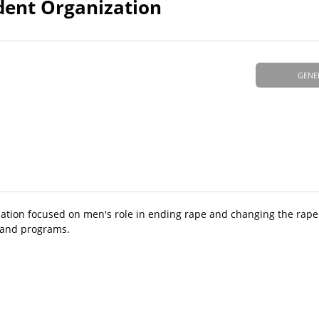
udent Organization
GENE
zation focused on men's role in ending rape and changing the rape
, and programs.