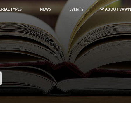
RIAL TYPES
NEWS
EVENTS
ABOUT VAWN