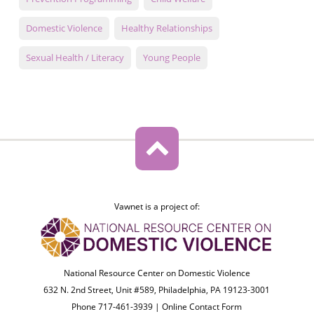
Domestic Violence
Healthy Relationships
Sexual Health / Literacy
Young People
Vawnet is a project of:
National Resource Center on Domestic Violence
632 N. 2nd Street, Unit #589, Philadelphia, PA 19123-3001
Phone 717-461-3939 |
Online Contact Form