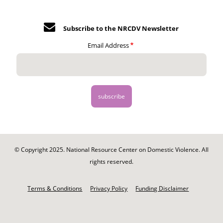
Subscribe to the NRCDV Newsletter
Email Address
© Copyright 2025. National Resource Center on Domestic Violence. All
rights reserved.
Footer
-
Terms & Conditions
Privacy Policy
Funding Disclaimer
Legal