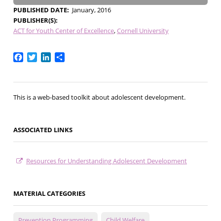
PUBLISHED DATE
January, 2016
PUBLISHER(S)
ACT for Youth Center of Excellence
Cornell University
Facebook
Twitter
LinkedIn
Share
This is a web-based toolkit about adolescent development.
ASSOCIATED LINKS
Resources for Understanding Adolescent Development
MATERIAL CATEGORIES
Prevention Programming
Child Welfare