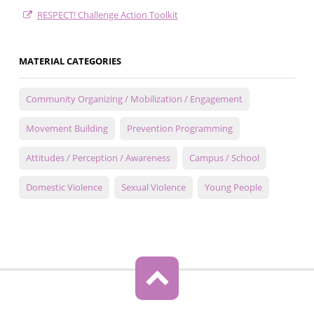
RESPECT! Challenge Action Toolkit
MATERIAL CATEGORIES
Community Organizing / Mobilization / Engagement
Movement Building
Prevention Programming
Attitudes / Perception / Awareness
Campus / School
Domestic Violence
Sexual Violence
Young People