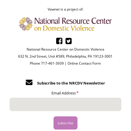
Vawnet is a project of:
National Resource Center on Domestic Violence
632 N. 2nd Street, Unit #589, Philadelphia, PA 19123-3001
Phone 717-461-3939 |
Online Contact Form
Subscribe to the NRCDV Newsletter
Email Address