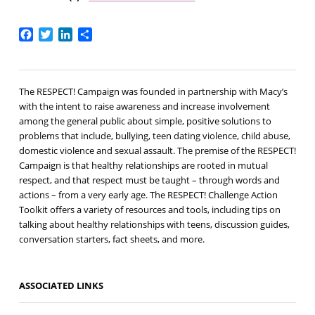
Facebook
Twitter
LinkedIn
Share
The RESPECT! Campaign was founded in partnership with Macy’s
with the intent to raise awareness and increase involvement
among the general public about simple, positive solutions to
problems that include, bullying, teen dating violence, child abuse,
domestic violence and sexual assault. The premise of the RESPECT!
Campaign is that healthy relationships are rooted in mutual
respect, and that respect must be taught – through words and
actions – from a very early age. The RESPECT! Challenge Action
Toolkit offers a variety of resources and tools, including tips on
talking about healthy relationships with teens, discussion guides,
conversation starters, fact sheets, and more.
ASSOCIATED LINKS