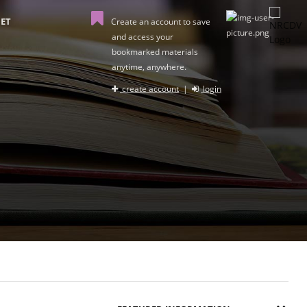
ET
Create an account to save
and access your
bookmarked materials
anytime, anywhere.
create account
|
login