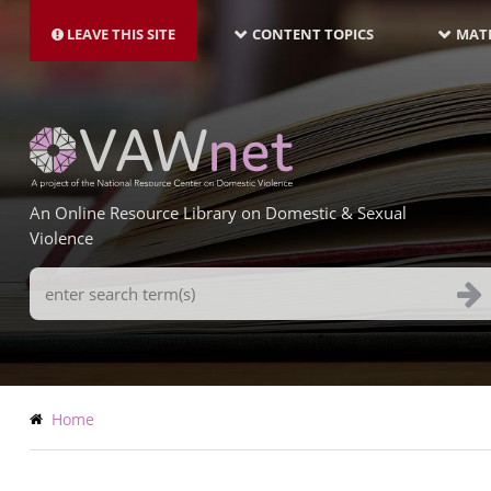
MAIN
Skip
NAVIGATION-
to
LEAVE THIS SITE
CONTENT TOPICS
MATE
LATEST
main
content
An Online Resource Library on Domestic & Sexual
Violence
Search
Terms
Breadcrumb
Home