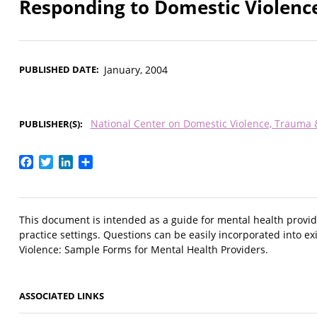
Responding to Domestic Violence
PUBLISHED DATE
January, 2004
National Center on Domestic Violence, Trauma
PUBLISHER(S)
Facebook
Twitter
LinkedIn
Share
This document is intended as a guide for mental health provid
practice settings. Questions can be easily incorporated into 
Violence: Sample Forms for Mental Health Providers.
ASSOCIATED LINKS