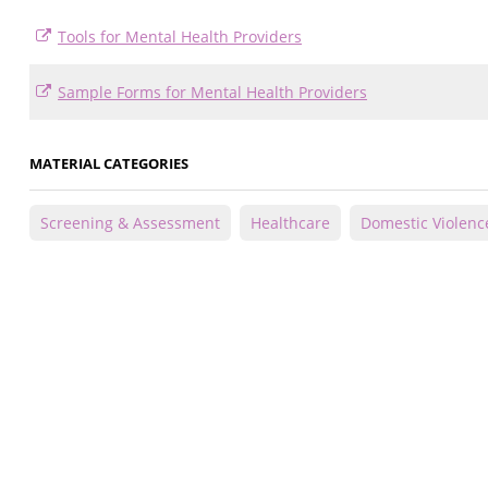
Tools for Mental Health Providers
Sample Forms for Mental Health Providers
MATERIAL CATEGORIES
Screening & Assessment
Healthcare
Domestic Violenc