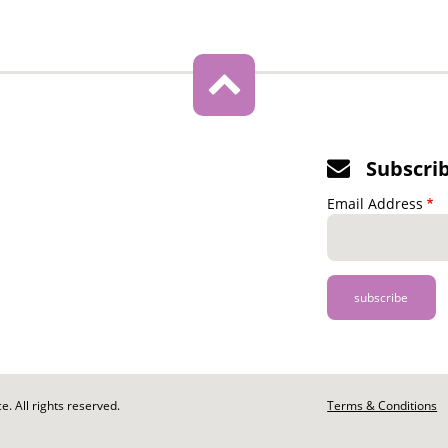
Subscri
Email Address
. All rights reserved.
Footer
Terms & Conditions
-