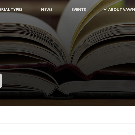
RIAL TYPES
NEWS
EVENTS
ABOUT VAWN