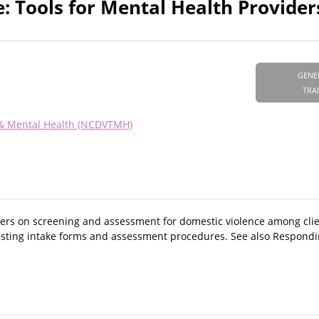
: Tools for Mental Health Provider
GENE
TRA
 & Mental Health (NCDVTMH)
ers on screening and assessment for domestic violence among clie
existing intake forms and assessment procedures. See also Respond