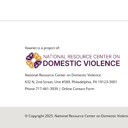
Vawnet is a project of:
National Resource Center on Domestic Violence
632 N. 2nd Street, Unit #589, Philadelphia, PA 19123-3001
Phone 717-461-3939 |
Online Contact Form
© Copyright 2025. National Resource Center on Domestic Violence