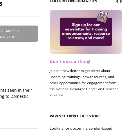
s
FEATURED INFORMATION
RAL MATERIAL
INING TOOLS
Don't miss a thing!
Register now! 2026 Policy &
Research Briefing
Join our newsletter to get alerts about
upcoming trainings, new resources, and
Join us on 8/27 for our annual Policy &
other opportunities for engagement from
Research Briefing! This year's session will
the National Resource Center on Domestic
examine the intersections of substance use
nts seen in their
Violence.
and safe housing for survivors.
ing to Domestic
VAWNET EVENT CALENDAR
Looking for upcoming gender-based