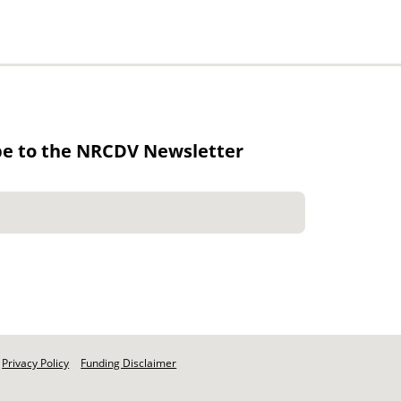
be to the NRCDV Newsletter
Privacy Policy
Funding Disclaimer