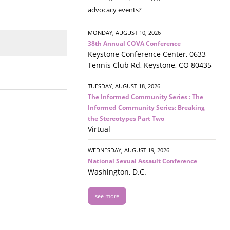
advocacy events?
MONDAY, AUGUST 10, 2026
38th Annual COVA Conference
Keystone Conference Center, 0633
Tennis Club Rd, Keystone, CO 80435
TUESDAY, AUGUST 18, 2026
The Informed Community Series : The
Informed Community Series: Breaking
the Stereotypes Part Two
Virtual
WEDNESDAY, AUGUST 19, 2026
National Sexual Assault Conference
Washington, D.C.
see more