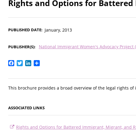
Rights and Options for Battere
PUBLISHED DATE
January, 2013
National Immigrant Women's Advocacy Project 
PUBLISHER(S)
Facebook
Twitter
LinkedIn
Share
This brochure provides a broad overview of the legal rights of
ASSOCIATED LINKS
Rights and Options for Battered Immigrant, Migrant, and