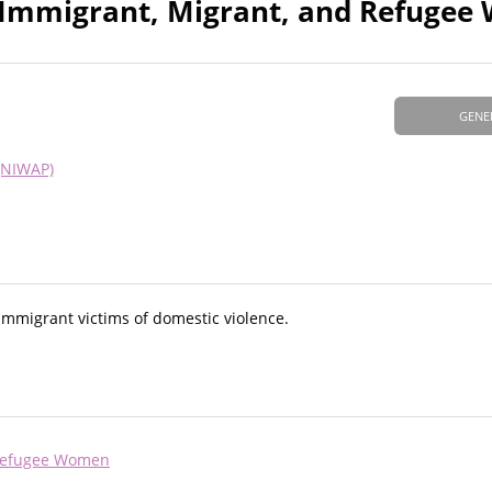
d Immigrant, Migrant, and Refuge
GENE
(NIWAP)
 immigrant victims of domestic violence.
 Refugee Women