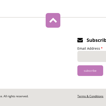
Subscri
Email Address
. All rights reserved.
Footer
Terms & Conditions
-