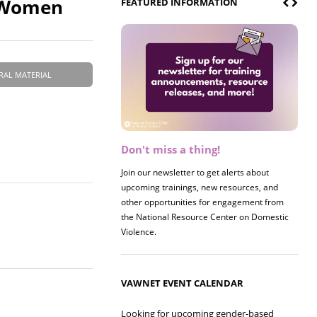
e Women
FEATURED INFORMATION
RAL MATERIAL
Don't miss a thing!
Register now! 2026 Policy &
Research Briefing
Join our newsletter to get alerts about
upcoming trainings, new resources, and
Join us on 8/27 for our annual Policy &
other opportunities for engagement from
Research Briefing! This year's session will
the National Resource Center on Domestic
examine the intersections of substance use
Violence.
and safe housing for survivors.
VAWNET EVENT CALENDAR
Looking for upcoming gender-based