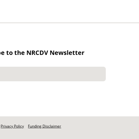
be to the NRCDV Newsletter
Privacy Policy
Funding Disclaimer