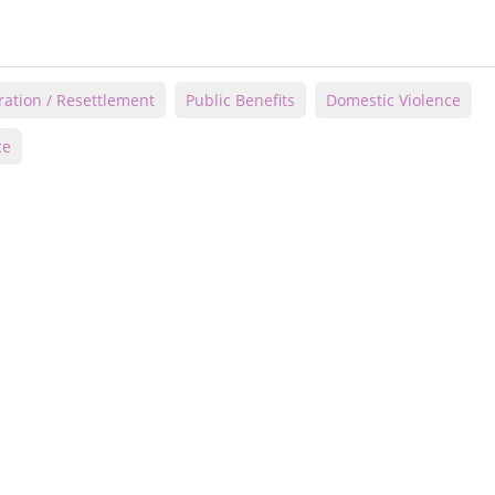
ation / Resettlement
Public Benefits
Domestic Violence
ce