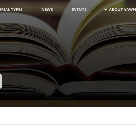
RIAL TYPES
NEWS
EVENTS
ABOUT VAWN