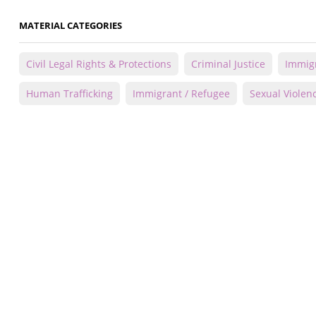
MATERIAL CATEGORIES
Civil Legal Rights & Protections
Criminal Justice
Immigr
Human Trafficking
Immigrant / Refugee
Sexual Violen