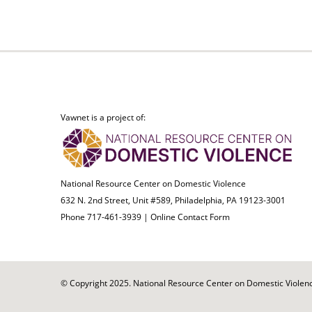
Vawnet is a project of:
National Resource Center on Domestic Violence
632 N. 2nd Street, Unit #589, Philadelphia, PA 19123-3001
Phone 717-461-3939 |
Online Contact Form
© Copyright 2025. National Resource Center on Domestic Violence