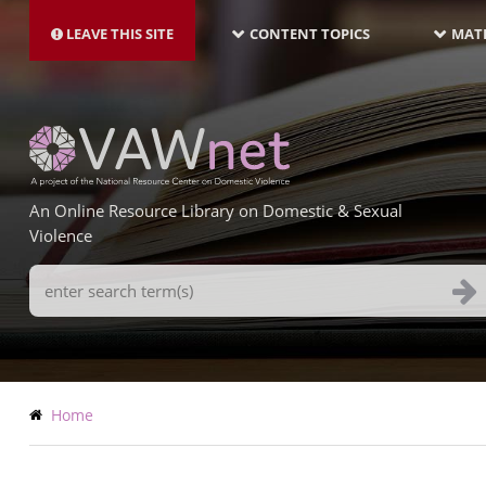
MAIN
Skip
NAVIGATION-
to
LEAVE THIS SITE
CONTENT TOPICS
MATE
LATEST
main
content
An Online Resource Library on Domestic & Sexual
Violence
Search
Terms
Breadcrumb
Home