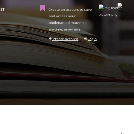
ET
Create an account to save
and access your
bookmarked materials
anytime, anywhere.
create account
|
login