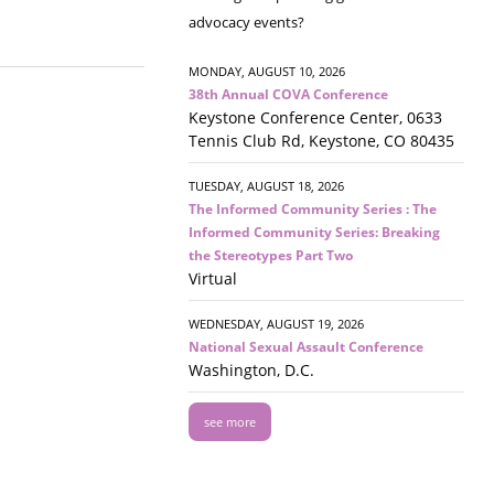
advocacy events?
MONDAY, AUGUST 10, 2026
38th Annual COVA Conference
Keystone Conference Center, 0633
Tennis Club Rd, Keystone, CO 80435
TUESDAY, AUGUST 18, 2026
The Informed Community Series : The
Informed Community Series: Breaking
the Stereotypes Part Two
Virtual
WEDNESDAY, AUGUST 19, 2026
National Sexual Assault Conference
Washington, D.C.
see more