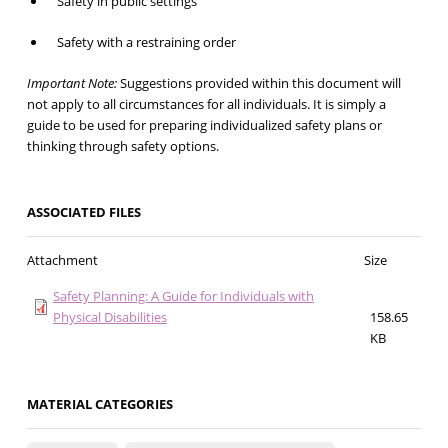
Safety in public settings
Safety with a restraining order
Important Note:
Suggestions provided within this document will
not apply to all circumstances for all individuals. It is simply a
guide to be used for preparing individualized safety plans or
thinking through safety options.
ASSOCIATED FILES
Attachment
Size
Safety Planning: A Guide for Individuals with
Physical Disabilities
158.65
KB
MATERIAL CATEGORIES