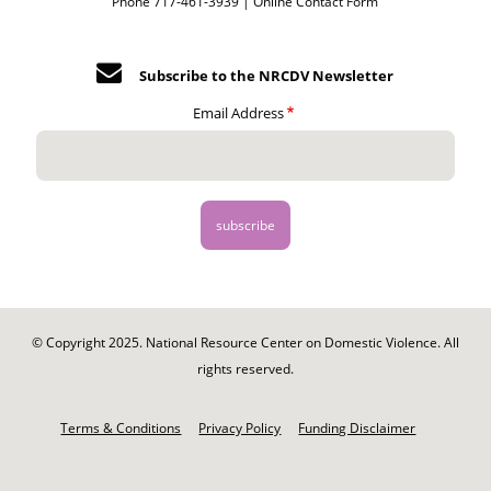
Phone 717-461-3939 |
Online Contact Form
Subscribe to the NRCDV Newsletter
Email Address
© Copyright 2025. National Resource Center on Domestic Violence. All
rights reserved.
Footer
-
Terms & Conditions
Privacy Policy
Funding Disclaimer
Legal