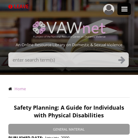
Skip
LEAVE
to
main
content
An Online Resource Library on Domestic & Sexual Violence
Search
Terms
Breadcrumb
Home
Safety Planning: A Guide for Individuals
with Physical Disabilities
GENERAL MATERIAL
PUBLISHED DATE
January, 2000