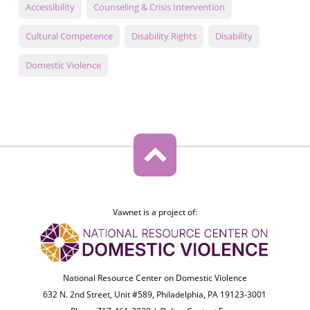
Accessibility
Counseling & Crisis Intervention
Cultural Competence
Disability Rights
Disability
Domestic Violence
Vawnet is a project of:
National Resource Center on Domestic Violence
632 N. 2nd Street, Unit #589, Philadelphia, PA 19123-3001