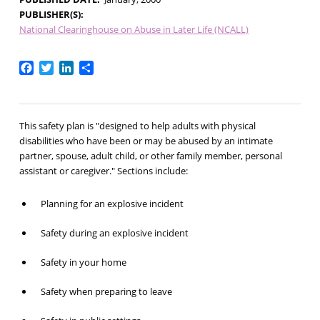
PUBLISHER(S)
National Clearinghouse on Abuse in Later Life (NCALL)
Facebook
Twitter
LinkedIn
Share
This safety plan is "designed to help adults with physical
disabilities who have been or may be abused by an intimate
partner, spouse, adult child, or other family member, personal
assistant or caregiver." Sections include:
Planning for an explosive incident
Safety during an explosive incident
Safety in your home
Safety when preparing to leave