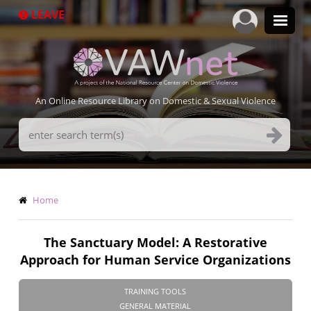
Skip
LEAVE
to
main
content
An Online Resource Library on Domestic & Sexual Violence
Search
Terms
Breadcrumb
Home
The Sanctuary Model: A Restorative
Approach for Human Service Organizations
TRAINING TOOLS
GENERAL MATERIAL