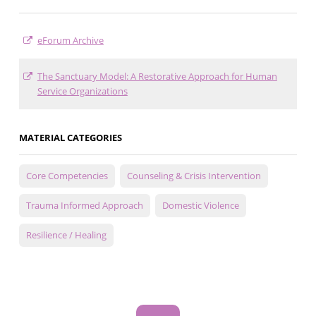
eForum Archive
The Sanctuary Model: A Restorative Approach for Human
Service Organizations
MATERIAL CATEGORIES
Core Competencies
Counseling & Crisis Intervention
Trauma Informed Approach
Domestic Violence
Resilience / Healing