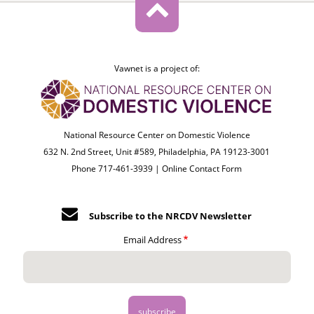
Vawnet is a project of:
National Resource Center on Domestic Violence
632 N. 2nd Street, Unit #589, Philadelphia, PA 19123-3001
Phone 717-461-3939 |
Online Contact Form
Subscribe to the NRCDV Newsletter
Email Address