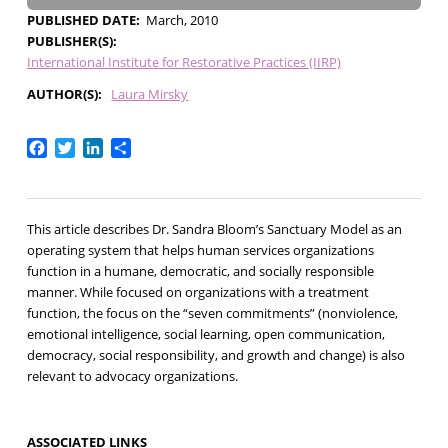
PUBLISHED DATE
March, 2010
PUBLISHER(S)
International Institute for Restorative Practices (IIRP)
AUTHOR(S)
Laura Mirsky
Facebook
Twitter
LinkedIn
Share
This article describes Dr. Sandra Bloom’s Sanctuary Model as an
operating system that helps human services organizations
function in a humane, democratic, and socially responsible
manner. While focused on organizations with a treatment
function, the focus on the “seven commitments” (nonviolence,
emotional intelligence, social learning, open communication,
democracy, social responsibility, and growth and change) is also
relevant to advocacy organizations.
ASSOCIATED LINKS