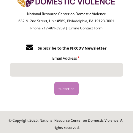
National Resource Center on Domestic Violence
632 N. 2nd Street, Unit #589, Philadelphia, PA 19123-3001
Phone 717-461-3939 |
Online Contact Form
Subscribe to the NRCDV Newsletter
Email Address
© Copyright 2025. National Resource Center on Domestic Violence. All
rights reserved.