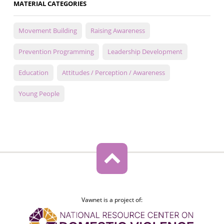
MATERIAL CATEGORIES
Movement Building
Raising Awareness
Prevention Programming
Leadership Development
Education
Attitudes / Perception / Awareness
Young People
Vawnet is a project of: