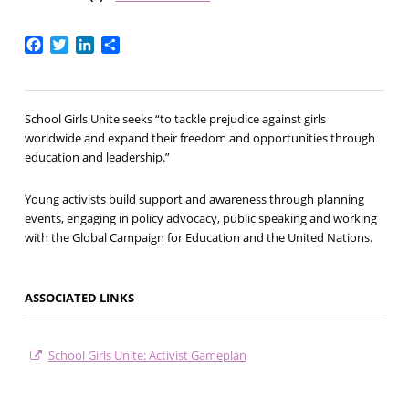
Facebook
Twitter
LinkedIn
Share
School Girls Unite seeks “to tackle prejudice against girls
worldwide and expand their freedom and opportunities through
education and leadership.”
Young activists build support and awareness through planning
events, engaging in policy advocacy, public speaking and working
with the Global Campaign for Education and the United Nations.
ASSOCIATED LINKS
School Girls Unite: Activist Gameplan