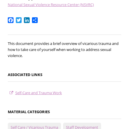
National Sexual Violence Resource Center (NSVRC)
Facebook
Twitter
LinkedIn
Share
This document provides a brief overview of vicarious trauma and
how to take care of yourself when working to address sexual
violence.
ASSOCIATED LINKS
Self-Care and Trauma Work
MATERIAL CATEGORIES
Self Care / Vicarious Trauma
Staff Development