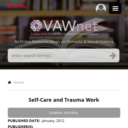
Skip
LEAVE
to
main
content
An Online Resource Library on Domestic & Sexual Violence
Search
Terms
Breadcrumb
Home
Self-Care and Trauma Work
GENERAL MATERIAL
PUBLISHED DATE
January, 2012
PUBLISHER(S)