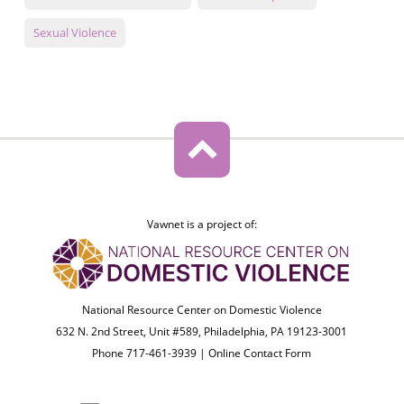
Sexual Violence
Vawnet is a project of:
National Resource Center on Domestic Violence
632 N. 2nd Street, Unit #589, Philadelphia, PA 19123-3001
Phone 717-461-3939 |
Online Contact Form