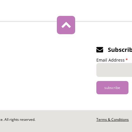
Subscri
Email Address
. All rights reserved.
Footer
Terms & Conditions
-