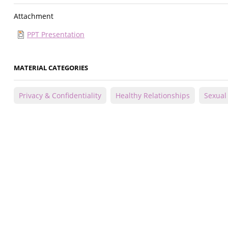
Attachment
PPT Presentation
MATERIAL CATEGORIES
Privacy & Confidentiality
Healthy Relationships
Sexual 