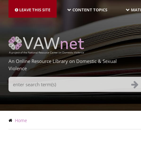
MAIN
Skip
NAVIGATION-
to
LEAVE THIS SITE
CONTENT TOPICS
MATE
LATEST
main
content
An Online Resource Library on Domestic & Sexual
Violence
Search
Terms
Breadcrumb
Home