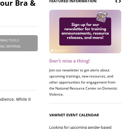
Your Bra &
FEATURED INFORMATION
INING TOOLS
RAL MATERIAL
Don't miss a thing!
Join our newsletter to get alerts about
upcoming trainings, new resources, and
other opportunities for engagement from
the National Resource Center on Domestic
Violence.
udience. While it
VAWNET EVENT CALENDAR
Looking for upcoming gender-based