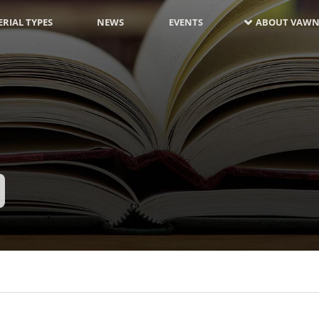
RIAL TYPES
NEWS
EVENTS
ABOUT VAWN