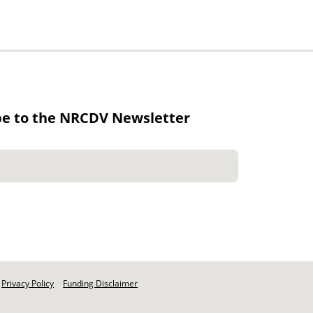
be to the NRCDV Newsletter
Privacy Policy
Funding Disclaimer