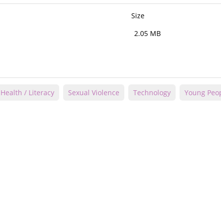
Size
2.05 MB
Health / Literacy
Sexual Violence
Technology
Young Peo