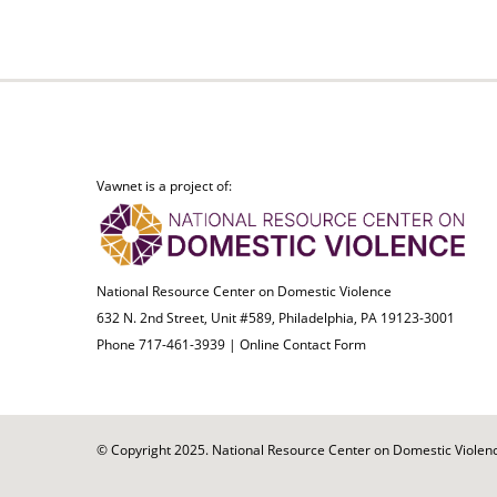
Vawnet is a project of:
National Resource Center on Domestic Violence
632 N. 2nd Street, Unit #589, Philadelphia, PA 19123-3001
Phone 717-461-3939 |
Online Contact Form
© Copyright 2025. National Resource Center on Domestic Violence