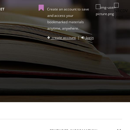
ET
Create an account to save
and access your
bookmarked materials
anytime, anywhere.
create account
|
login