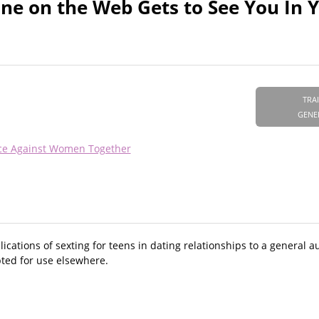
ne on the Web Gets to See You In 
TRA
GENE
nce Against Women Together
ications of sexting for teens in dating relationships to a general a
pted for use elsewhere.