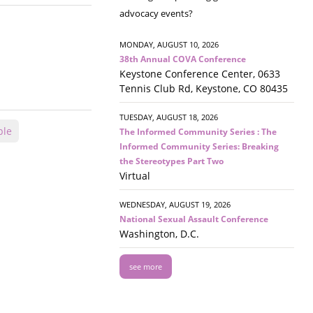
advocacy events?
MONDAY, AUGUST 10, 2026
38th Annual COVA Conference
Keystone Conference Center, 0633
Tennis Club Rd, Keystone, CO 80435
TUESDAY, AUGUST 18, 2026
ple
The Informed Community Series : The
Informed Community Series: Breaking
the Stereotypes Part Two
Virtual
WEDNESDAY, AUGUST 19, 2026
National Sexual Assault Conference
Washington, D.C.
see more