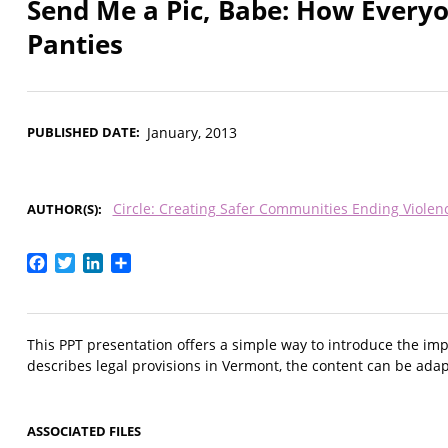
Send Me a Pic, Babe: How Everyo
Panties
PUBLISHED DATE
January, 2013
Circle: Creating Safer Communities Ending Viole
AUTHOR(S)
Facebook
Twitter
LinkedIn
Share
This PPT presentation offers a simple way to introduce the impl
describes legal provisions in Vermont, the content can be ada
ASSOCIATED FILES