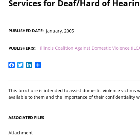
Services for Deaf/Hard of Hearin
PUBLISHED DATE
January, 2005
Illinois Coalition Against Domestic Violence (ILC
PUBLISHER(S)
Facebook
Twitter
LinkedIn
Share
This brochure is intended to assist domestic violence victims 
available to them and the importance of their confidentiality w
ASSOCIATED FILES
Attachment