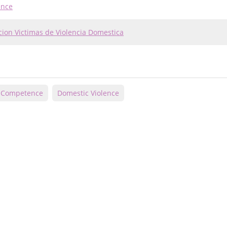
ence
cion Victimas de Violencia Domestica
l Competence
Domestic Violence