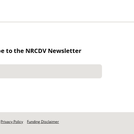
be to the NRCDV Newsletter
Privacy Policy
Funding Disclaimer