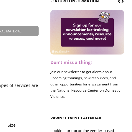
FEATURED INFORMATION
RAL MATERIAL
Don't miss a thing!
Register now! 2026 Policy &
Research Briefing
Join our newsletter to get alerts about
upcoming trainings, new resources, and
Join us on 8/27 for our annual Policy &
other opportunities for engagement from
Research Briefing! This year's session will
ypes of services are
the National Resource Center on Domestic
examine the intersections of substance use
Violence.
and safe housing for survivors.
VAWNET EVENT CALENDAR
Size
Looking for upcoming gender-based