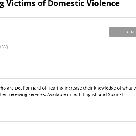
g Victims of Domestic Violence
GENE
ADV)
who are Deaf or Hard of Hearing increase their knowledge of what t
hen receiving services. Available in both English and Spanish.