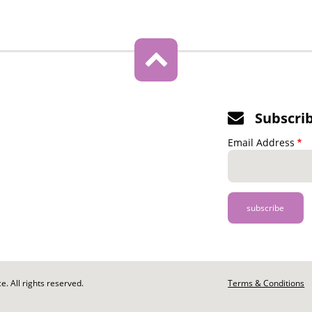
Subscri
Email Address
. All rights reserved.
Footer
Terms & Conditions
-