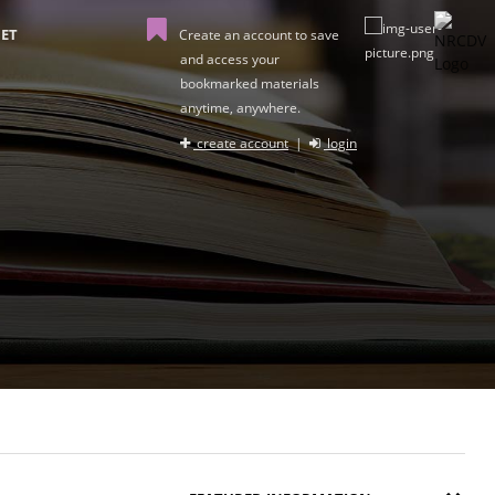
ET
Create an account to save
and access your
bookmarked materials
anytime, anywhere.
create account
|
login