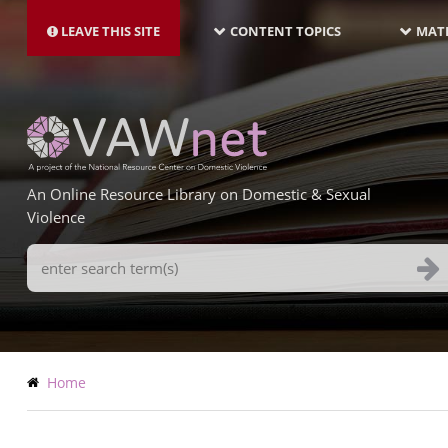
MAIN
Skip
NAVIGATION-
to
LEAVE THIS SITE
CONTENT TOPICS
MATE
LATEST
main
content
An Online Resource Library on Domestic & Sexual
Violence
Search
Terms
Breadcrumb
Home