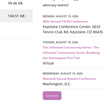
99.46 KB
advocacy events?
104.51 KB
MONDAY, AUGUST 10, 2026
38th Annual COVA Conference
Keystone Conference Center, 0633
Tennis Club Rd, Keystone, CO 80435
TUESDAY, AUGUST 18, 2026
The Informed Community Series : The
Informed Community Series: Breaking
the Stereotypes Part Two
Virtual
WEDNESDAY, AUGUST 19, 2026
National Sexual Assault Conference
Washington, D.C.
see more