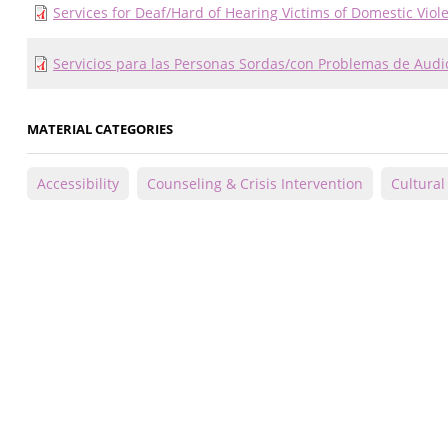
Services for Deaf/Hard of Hearing Victims of Domestic Viol
Servicios para las Personas Sordas/con Problemas de Audi
MATERIAL CATEGORIES
Accessibility
Counseling & Crisis Intervention
Cultura