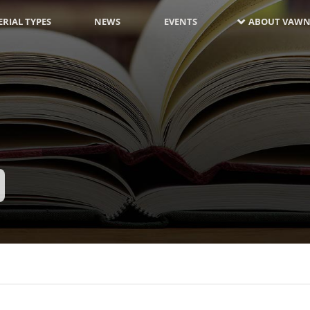
RIAL TYPES
NEWS
EVENTS
ABOUT VAWN