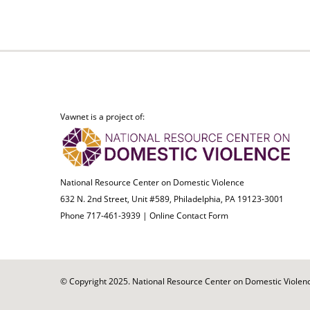
Vawnet is a project of:
National Resource Center on Domestic Violence
632 N. 2nd Street, Unit #589, Philadelphia, PA 19123-3001
Phone 717-461-3939 |
Online Contact Form
© Copyright 2025. National Resource Center on Domestic Violence