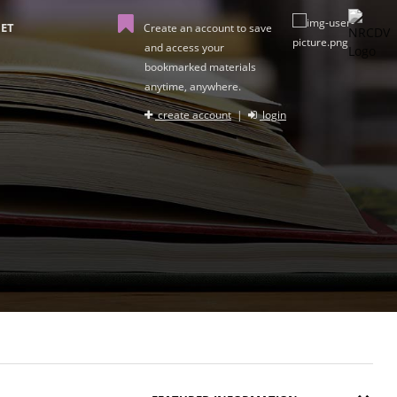
ET
Create an account to save
and access your
bookmarked materials
anytime, anywhere.
create account
|
login