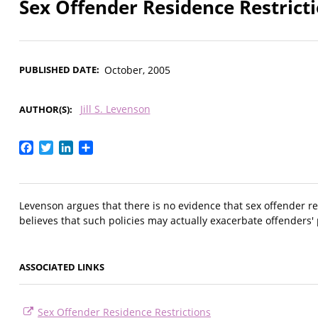
Sex Offender Residence Restricti
PUBLISHED DATE
October, 2005
Jill S. Levenson
AUTHOR(S)
Facebook
Twitter
LinkedIn
Share
Levenson argues that there is no evidence that sex offender re
believes that such policies may actually exacerbate offenders' 
ASSOCIATED LINKS
Sex Offender Residence Restrictions