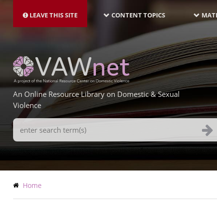
MAIN
Skip
NAVIGATION-
to
LEAVE THIS SITE
CONTENT TOPICS
MATE
LATEST
main
content
An Online Resource Library on Domestic & Sexual
Violence
Search
Terms
Breadcrumb
Home