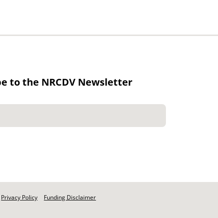
be to the NRCDV Newsletter
Privacy Policy
Funding Disclaimer