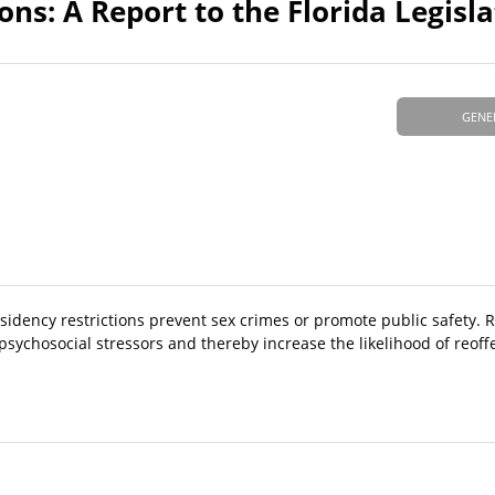
ons: A Report to the Florida Legisl
GENE
sidency restrictions prevent sex crimes or promote public safety. 
psychosocial stressors and thereby increase the likelihood of reoff