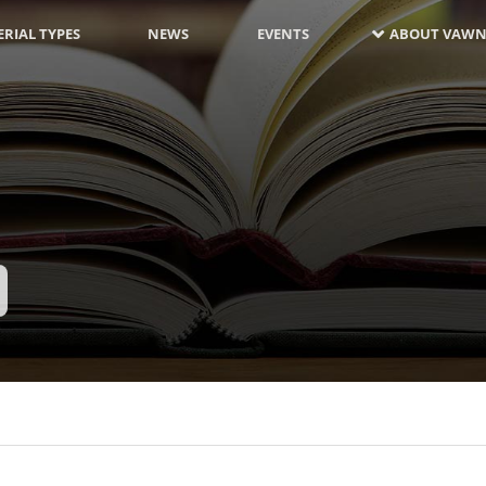
RIAL TYPES
NEWS
EVENTS
ABOUT VAWN