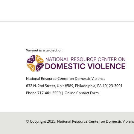
Vawnet is a project of:
National Resource Center on Domestic Violence
632 N. 2nd Street, Unit #589, Philadelphia, PA 19123-3001
Phone 717-461-3939 |
Online Contact Form
© Copyright 2025. National Resource Center on Domestic Violence