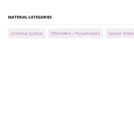
MATERIAL CATEGORIES
Criminal Justice
Offenders / Perpetrators
Sexual Viole