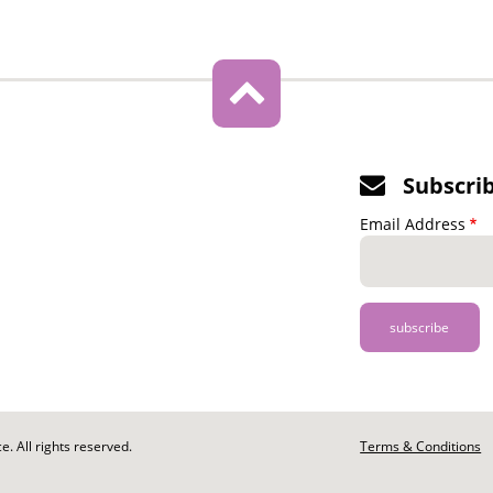
Subscri
Email Address
. All rights reserved.
Footer
Terms & Conditions
-