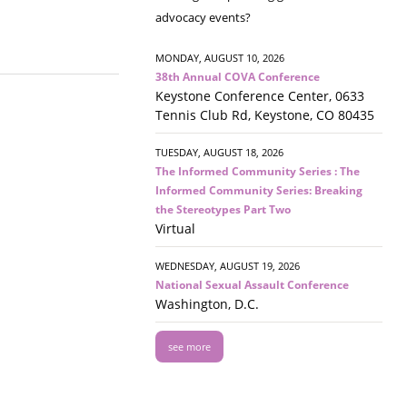
advocacy events?
MONDAY, AUGUST 10, 2026
38th Annual COVA Conference
Keystone Conference Center, 0633
Tennis Club Rd, Keystone, CO 80435
TUESDAY, AUGUST 18, 2026
The Informed Community Series : The
Informed Community Series: Breaking
the Stereotypes Part Two
Virtual
WEDNESDAY, AUGUST 19, 2026
National Sexual Assault Conference
Washington, D.C.
see more