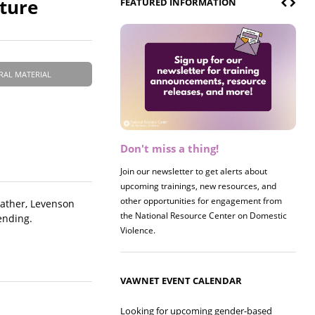
ature
FEATURED INFORMATION
RAL MATERIAL
Don't miss a thing!
Register now! 2026 Policy &
Research Briefing
Join our newsletter to get alerts about
upcoming trainings, new resources, and
Join us on 8/27 for our annual Policy &
other opportunities for engagement from
Research Briefing! This year's session will
Rather, Levenson
the National Resource Center on Domestic
examine the intersections of substance use
ending.
Violence.
and safe housing for survivors.
VAWNET EVENT CALENDAR
Looking for upcoming gender-based