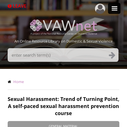
Skip
LEAVE
to
main
content
An Online Resource Library on Domestic & Sexual Violence
Search
Terms
Breadcrumb
Home
Sexual Harassment: Trend of Turning Point,
A self-paced sexual harassment prevention
course
GENERAL MATERIAL