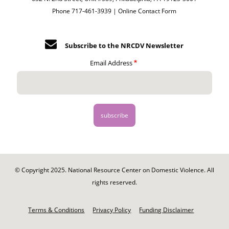
Phone 717-461-3939 |
Online Contact Form
Subscribe to the NRCDV Newsletter
Email Address
© Copyright 2025. National Resource Center on Domestic Violence. All
rights reserved.
Footer
-
Terms & Conditions
Privacy Policy
Funding Disclaimer
Legal