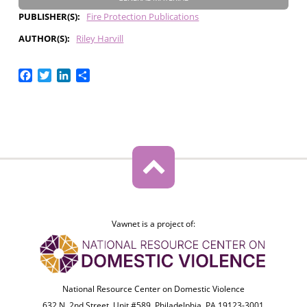
PUBLISHER(S)
Fire Protection Publications
AUTHOR(S)
Riley Harvill
Facebook
Twitter
LinkedIn
Share
Vawnet is a project of:
National Resource Center on Domestic Violence
632 N. 2nd Street, Unit #589, Philadelphia, PA 19123-3001