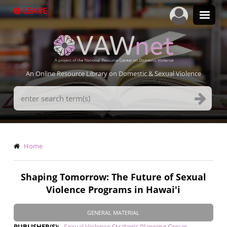
Skip
LEAVE
to
main
content
An Online Resource Library on Domestic & Sexual Violence
Search
Terms
Breadcrumb
Home
Shaping Tomorrow: The Future of Sexual
Violence Programs in Hawai'i
GENERAL MATERIAL
PUBLISHER(S)
Sexual Violence Strategic Planning Group