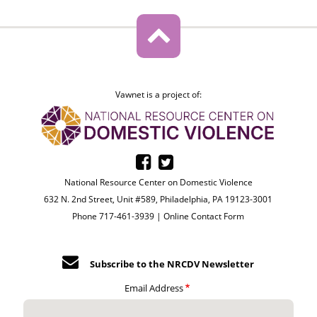
Vawnet is a project of:
National Resource Center on Domestic Violence
632 N. 2nd Street, Unit #589, Philadelphia, PA 19123-3001
Phone 717-461-3939 |
Online Contact Form
Subscribe to the NRCDV Newsletter
Email Address