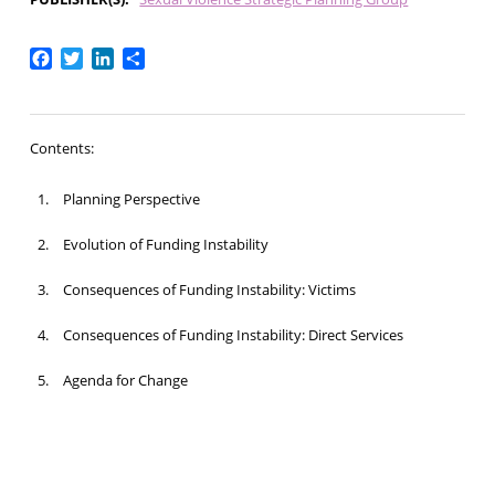
Facebook
Twitter
LinkedIn
Share
Contents:
Planning Perspective
Evolution of Funding Instability
Consequences of Funding Instability: Victims
Consequences of Funding Instability: Direct Services
Agenda for Change