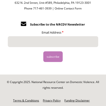
632 N. 2nd Street, Unit #589, Philadelphia, PA 19123-3001
Phone 717-461-3939 |
Online Contact Form
Subscribe to the NRCDV Newsletter
Email Address
© Copyright 2025. National Resource Center on Domestic Violence. All
rights reserved.
Footer
-
Terms & Conditions
Privacy Policy
Funding Disclaimer
Legal