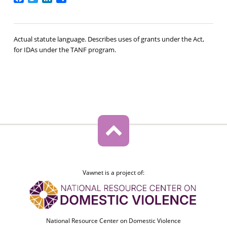
Actual statute language. Describes uses of grants under the Act,
for IDAs under the TANF program.
Vawnet is a project of:
National Resource Center on Domestic Violence