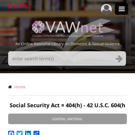
Skip
LEAVE
to
main
content
An Online Resource Library on Domestic & Sexual Violence
Search
Terms
Breadcrumb
Home
Social Security Act ¤ 404(h) - 42 U.S.C. 604(h
GENERAL MATERIAL
Facebook
Twitter
LinkedIn
Share