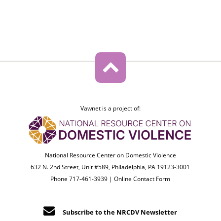
Vawnet is a project of:
National Resource Center on Domestic Violence
632 N. 2nd Street, Unit #589, Philadelphia, PA 19123-3001
Phone 717-461-3939 |
Online Contact Form
Subscribe to the NRCDV Newsletter