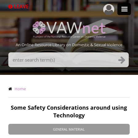
Skip
LEAVE
to
main
content
An Online Resource Library on Domestic & Sexual Violence
Search
Terms
Breadcrumb
Home
Some Safety Considerations around using
Technology
GENERAL MATERIAL