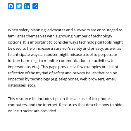
Facebook
Twitter
LinkedIn
Share
When safety planning, advocates and survivors are encouraged to
familiarize themselves with a growing number of technology
options. It is important to consider ways technological tools might
be used to help increase a survivor's safety and privacy, as well as
to anticipate ways an abuser might misuse a tool to perpetrate
further harm (e.g. to monitor communications or activities, to
impersonate, etc.). This page provides a few examples but is not
reflective of the myriad of safety and privacy issues that can be
impacted by technology (e.g. telephones, web browsers, email,
databases, etc.).
This resource list includes tips on the safe use of telephones,
computers, and the Internet. Resources that describe how to hide
online "tracks" are provided.