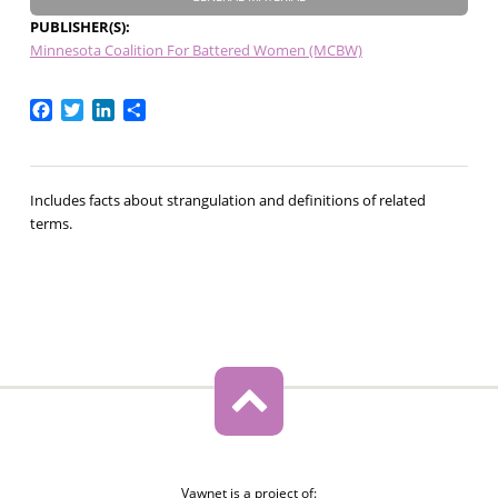
PUBLISHER(S)
Minnesota Coalition For Battered Women (MCBW)
Facebook
Twitter
LinkedIn
Share
Includes facts about strangulation and definitions of related
terms.
Vawnet is a project of: