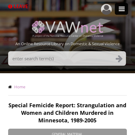
Skip
LEAVE
to
main
content
An Online Resource Library on Domestic & Sexual Violence
Search
Terms
Breadcrumb
Home
Special Femicide Report: Strangulation and
Women and Children Murdered in
Minnesota, 1989-2005
GENERAL MATERIAL