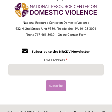
National Resource Center on Domestic Violence
632 N. 2nd Street, Unit #589, Philadelphia, PA 19123-3001
Phone 717-461-3939 |
Online Contact Form
Subscribe to the NRCDV Newsletter
Email Address