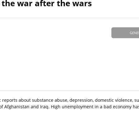
, the war after the wars
GENE
 reports about substance abuse, depression, domestic violence, su
of Afghanistan and Iraq. High unemployment in a bad economy ha