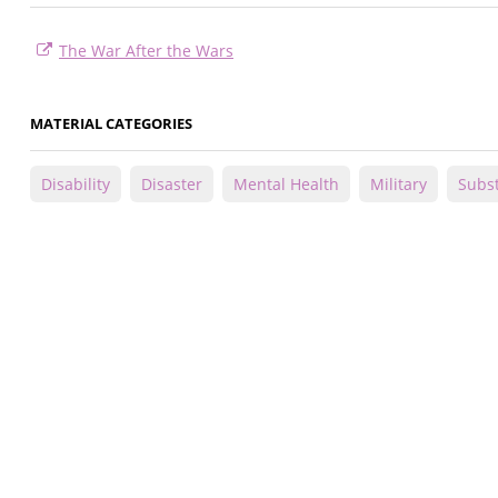
The War After the Wars
MATERIAL CATEGORIES
Disability
Disaster
Mental Health
Military
Subs