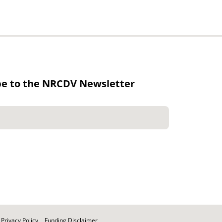
be to the NRCDV Newsletter
Privacy Policy
Funding Disclaimer