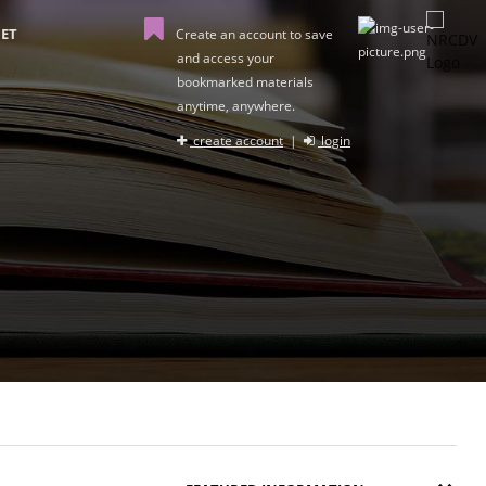
ET
Create an account to save
and access your
bookmarked materials
anytime, anywhere.
create account
|
login