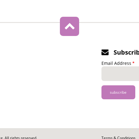
Subscri
Email Address
. All rights reserved.
Footer
Terms & Conditions