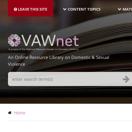
MAIN
Skip
NAVIGATION-
to
LEAVE THIS SITE
CONTENT TOPICS
MATE
LATEST
main
content
An Online Resource Library on Domestic & Sexual
Violence
Search
Terms
Breadcrumb
Home