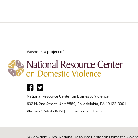
Vawnet is a project of:
National Resource Center on Domestic Violence
632 N. 2nd Street, Unit #589, Philadelphia, PA 19123-3001
Phone 717-461-3939 |
Online Contact Form
© Copyright 2025. National Resource Center on Domestic Violence