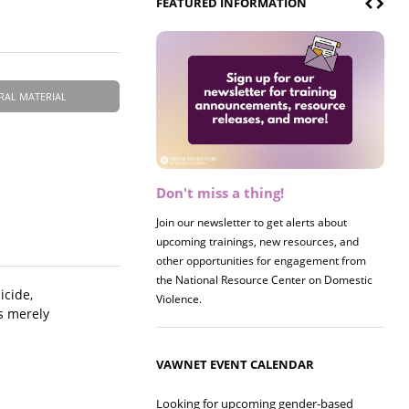
FEATURED INFORMATION
RAL MATERIAL
Don't miss a thing!
Register now! 2026 Policy &
Research Briefing
Join our newsletter to get alerts about
upcoming trainings, new resources, and
Join us on 8/27 for our annual Policy &
other opportunities for engagement from
Research Briefing! This year's session will
the National Resource Center on Domestic
examine the intersections of substance use
icide,
Violence.
and safe housing for survivors.
s merely
VAWNET EVENT CALENDAR
Looking for upcoming gender-based