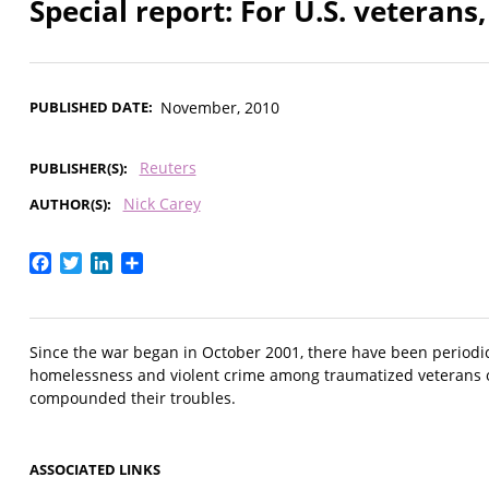
Special report: For U.S. veterans
PUBLISHED DATE
November, 2010
Reuters
PUBLISHER(S)
Nick Carey
AUTHOR(S)
Facebook
Twitter
LinkedIn
Share
Since the war began in October 2001, there have been periodic
homelessness and violent crime among traumatized veterans 
compounded their troubles.
ASSOCIATED LINKS