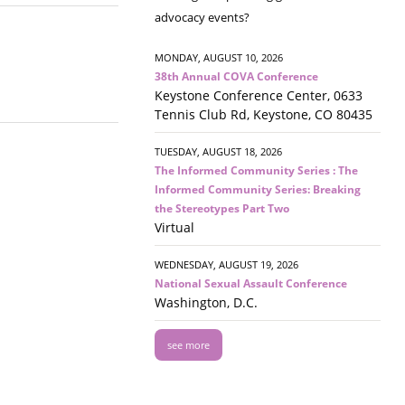
advocacy events?
MONDAY, AUGUST 10, 2026
38th Annual COVA Conference
Keystone Conference Center, 0633
Tennis Club Rd, Keystone, CO 80435
TUESDAY, AUGUST 18, 2026
The Informed Community Series : The
Informed Community Series: Breaking
the Stereotypes Part Two
Virtual
WEDNESDAY, AUGUST 19, 2026
National Sexual Assault Conference
Washington, D.C.
see more