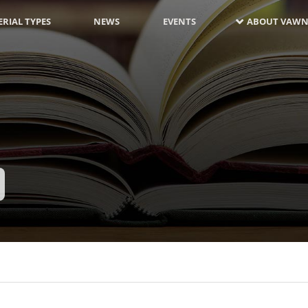
RIAL TYPES
NEWS
EVENTS
ABOUT VAWN