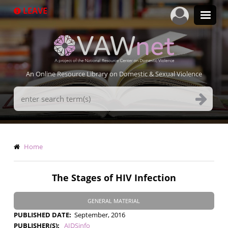
Skip
LEAVE
to
main
content
An Online Resource Library on Domestic & Sexual Violence
Search
Terms
Breadcrumb
Home
The Stages of HIV Infection
GENERAL MATERIAL
PUBLISHED DATE
September, 2016
PUBLISHER(S)
AIDSinfo