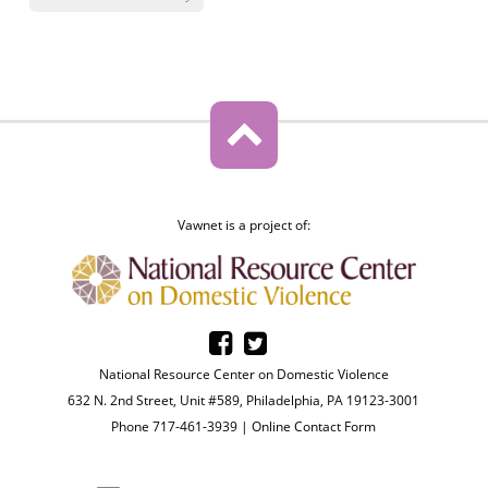
Vawnet is a project of:
National Resource Center on Domestic Violence
632 N. 2nd Street, Unit #589, Philadelphia, PA 19123-3001
Phone 717-461-3939 |
Online Contact Form