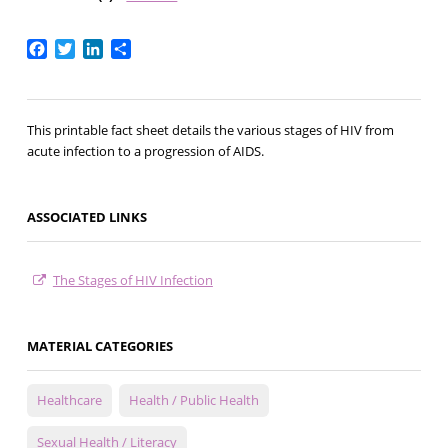
Facebook
Twitter
LinkedIn
Share
This printable fact sheet details the various stages of HIV from
acute infection to a progression of AIDS.
ASSOCIATED LINKS
The Stages of HIV Infection
MATERIAL CATEGORIES
Healthcare
Health / Public Health
Sexual Health / Literacy