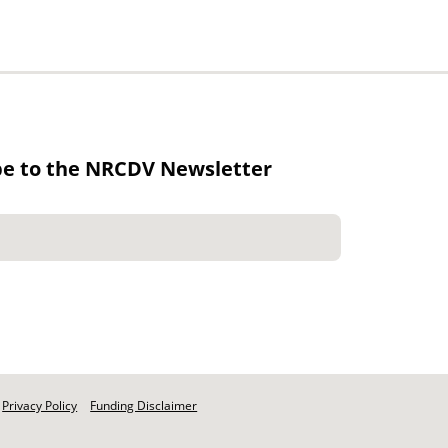
be to the NRCDV Newsletter
Privacy Policy
Funding Disclaimer