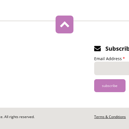
Subscri
Email Address
. All rights reserved.
Footer
Terms & Conditions
-