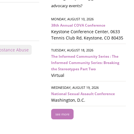
advocacy events?
MONDAY, AUGUST 10, 2026
38th Annual COVA Conference
Keystone Conference Center, 0633
Tennis Club Rd, Keystone, CO 80435
bstance Abuse
TUESDAY, AUGUST 18, 2026
The Informed Community Series : The
Informed Community Series: Breaking
the Stereotypes Part Two
Virtual
WEDNESDAY, AUGUST 19, 2026
National Sexual Assault Conference
Washington, D.C.
see more