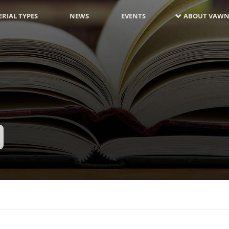
RIAL TYPES
NEWS
EVENTS
ABOUT VAWN