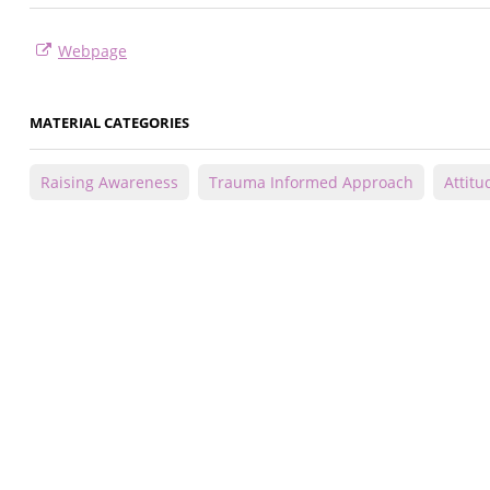
Webpage
MATERIAL CATEGORIES
Raising Awareness
Trauma Informed Approach
Attitu