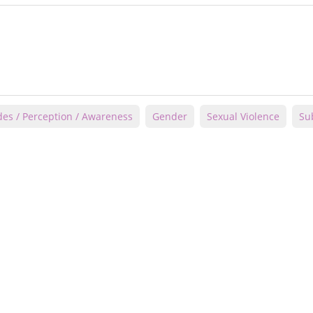
des / Perception / Awareness
Gender
Sexual Violence
Su