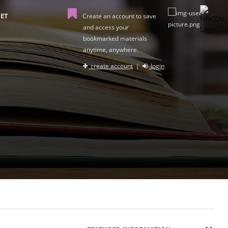
ET
Create an account to save
and access your
bookmarked materials
anytime, anywhere.
create account
|
login