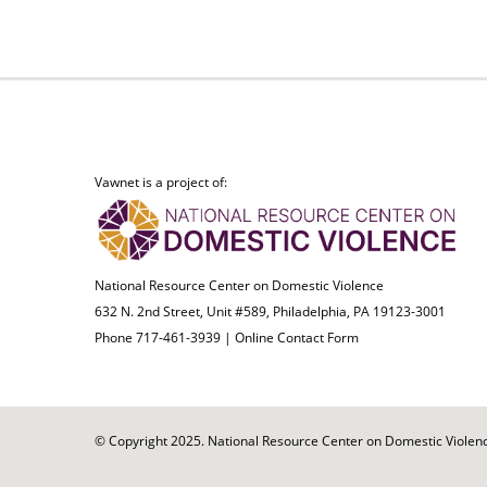
Vawnet is a project of:
National Resource Center on Domestic Violence
632 N. 2nd Street, Unit #589, Philadelphia, PA 19123-3001
Phone 717-461-3939 |
Online Contact Form
© Copyright 2025. National Resource Center on Domestic Violence