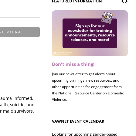
FEATURED INFORMATION
RAL MATERIAL
Don't miss a thing!
Register now! 2026 Policy &
Research Briefing
Join our newsletter to get alerts about
upcoming trainings, new resources, and
Join us on 8/27 for our annual Policy &
other opportunities for engagement from
Research Briefing! This year's session will
the National Resource Center on Domestic
examine the intersections of substance use
trauma-informed,
Violence.
and safe housing for survivors.
alth, suicide, and
r male survivors.
VAWNET EVENT CALENDAR
Looking for upcoming gender-based