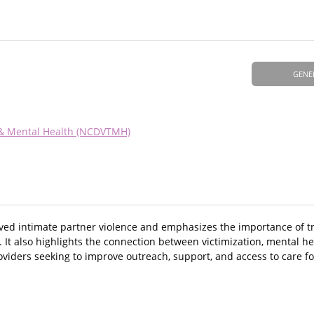
GENE
 & Mental Health (NCDVTMH)
ived intimate partner violence and emphasizes the importance of 
 It also highlights the connection between victimization, mental he
viders seeking to improve outreach, support, and access to care fo