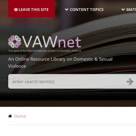
MAIN
Skip
NAVIGATION-
to
LEAVE THIS SITE
CONTENT TOPICS
MATE
LATEST
main
content
An Online Resource Library on Domestic & Sexual
Violence
Search
Terms
Breadcrumb
Home