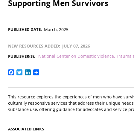
Supporting Men Survivors
PUBLISHED DATE
March, 2025
NEW RESOURCES ADDED
JULY 07, 2026
National Center on Domestic Violence, Trauma
PUBLISHER(S)
Facebook
Twitter
LinkedIn
Share
This resource explores the experiences of men who have surv
culturally responsive services that address their unique needs.
substance use, offering guidance for advocates and service pro
ASSOCIATED LINKS