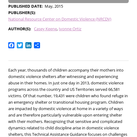
PUBLISHED DATE
May, 2015
PUBLISHER(S)
National Resource Center on Domestic Violence (NRCDV)
AUTHOR(S)
Casey Keene
Ivonne Ortiz
Facebook
Twitter
LinkedIn
Share
Each year, thousands of children accompany their mothers into
domestic violence shelters after witnessing and experiencing
abuse in their homes. In just one day in 2013, domestic violence
programs across the country and US Territories served 66,581
victims. Of that number, 19,431 were children who found refuge in
an emergency shelter or transitional housing program. Children
are impacted by domestic violence at home in a variety of ways
and are therefore particularly vulnerable upon entering shelter
with their mothers. Recognizing that sensitive and complicated
dynamics related to child discipline arise in domestic violence
shelters, this Technical Assistance Guidance focuses on challenges