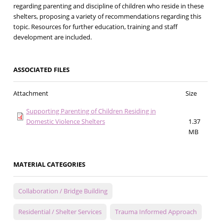
regarding parenting and discipline of children who reside in these
shelters, proposing a variety of recommendations regarding this
topic. Resources for further education, training and staff
development are included.
ASSOCIATED FILES
Attachment
Size
Supporting Parenting of Children Residing in
Domestic Violence Shelters
1.37
MB
MATERIAL CATEGORIES
Collaboration / Bridge Building
Residential / Shelter Services
Trauma Informed Approach