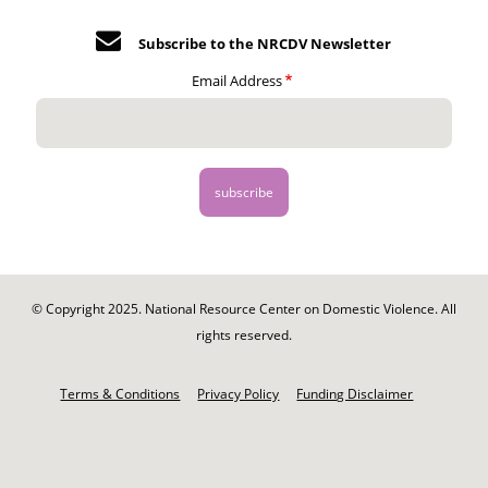
Subscribe to the NRCDV Newsletter
Email Address
© Copyright 2025. National Resource Center on Domestic Violence. All
rights reserved.
Footer
-
Terms & Conditions
Privacy Policy
Funding Disclaimer
Legal