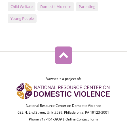
Child Welfare
Domestic Violence
Parenting
Young People
Vawnet is a project of:
National Resource Center on Domestic Violence
632 N. 2nd Street, Unit #589, Philadelphia, PA 19123-3001
Phone 717-461-3939 |
Online Contact Form