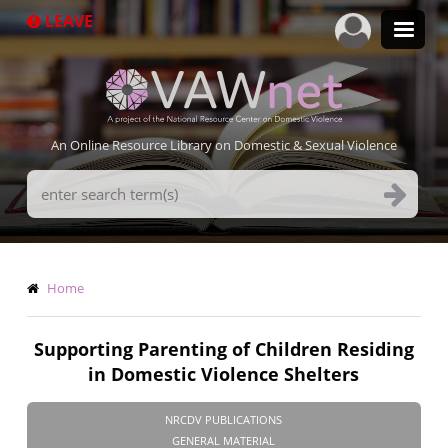
Skip
LEAVE
to
main
content
An Online Resource Library on Domestic & Sexual Violence
Search
Terms
Breadcrumb
Home
Supporting Parenting of Children Residing
in Domestic Violence Shelters
NRCDV PUBLICATIONS
GENERAL MATERIAL