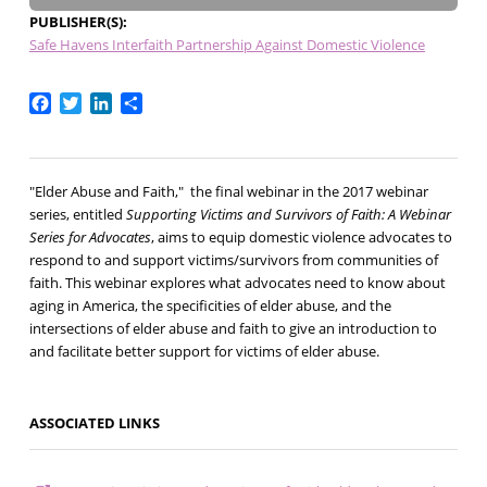
PUBLISHER(S)
Safe Havens Interfaith Partnership Against Domestic Violence
Facebook
Twitter
LinkedIn
Share
"Elder Abuse and Faith," the final webinar in the 2017 webinar
series, entitled
Supporting Victims and Survivors of Faith: A Webinar
Series for Advocates
, aims to equip domestic violence advocates to
respond to and support victims/survivors from communities of
faith. This webinar explores what advocates need to know about
aging in America, the specificities of elder abuse, and the
intersections of elder abuse and faith to give an introduction to
and facilitate better support for victims of elder abuse.
ASSOCIATED LINKS