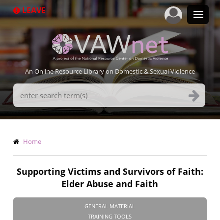
Skip
LEAVE
to
main
content
An Online Resource Library on Domestic & Sexual Violence
Search
Terms
Breadcrumb
Home
Supporting Victims and Survivors of Faith:
Elder Abuse and Faith
GENERAL MATERIAL
TRAINING TOOLS