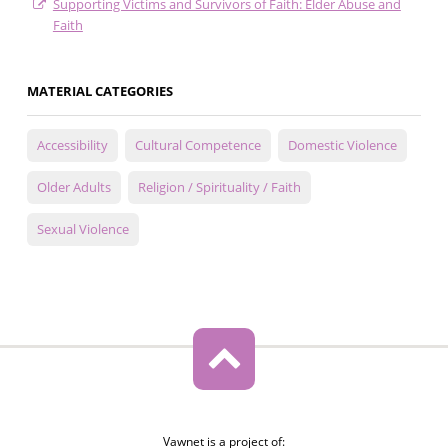
Supporting Victims and Survivors of Faith: Elder Abuse and
Faith
MATERIAL CATEGORIES
Accessibility
Cultural Competence
Domestic Violence
Older Adults
Religion / Spirituality / Faith
Sexual Violence
Vawnet is a project of: