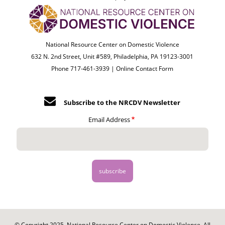
National Resource Center on Domestic Violence
632 N. 2nd Street, Unit #589, Philadelphia, PA 19123-3001
Phone 717-461-3939 |
Online Contact Form
Subscribe to the NRCDV Newsletter
Email Address
© Copyright 2025. National Resource Center on Domestic Violence. All