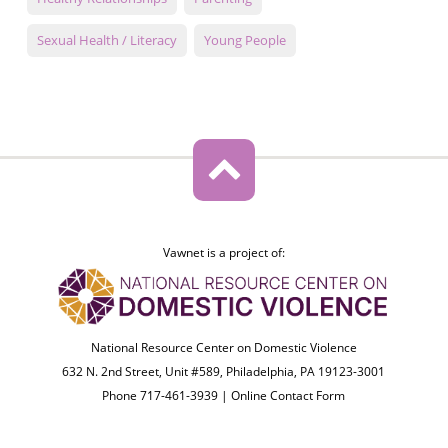
Sexual Health / Literacy
Young People
Vawnet is a project of:
National Resource Center on Domestic Violence
632 N. 2nd Street, Unit #589, Philadelphia, PA 19123-3001
Phone 717-461-3939 |
Online Contact Form