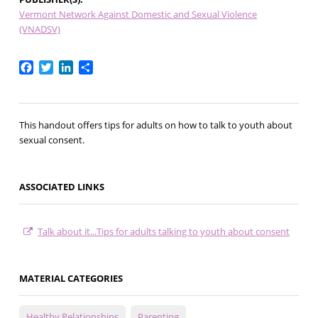
Vermont Network Against Domestic and Sexual Violence
(VNADSV)
Facebook
Twitter
LinkedIn
Share
This handout offers tips for adults on how to talk to youth about
sexual consent.
ASSOCIATED LINKS
Talk about it...Tips for adults talking to youth about consent
MATERIAL CATEGORIES
Healthy Relationships
Parenting