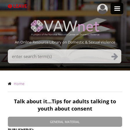
Skip
LEAVE
to
main
content
An Online Resource Library on Domestic & Sexual Violence
Search
Terms
Breadcrumb
Home
Talk about it...Tips for adults talking to
youth about consent
GENERAL MATERIAL
PUBLISHER(S)