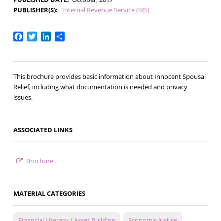
PUBLISHER(S)
Internal Revenue Service (IRS)
Facebook
Twitter
LinkedIn
Share
This brochure provides basic information about Innocent Spousal
Relief, including what documentation is needed and privacy
issues.
ASSOCIATED LINKS
Brochure
MATERIAL CATEGORIES
Financial Literacy / Asset Building
Economic Justice