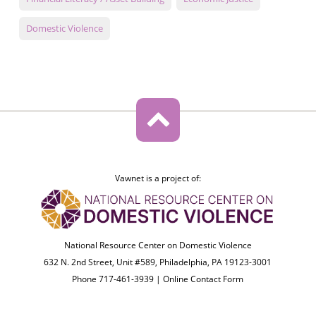
Domestic Violence
Vawnet is a project of:
National Resource Center on Domestic Violence
632 N. 2nd Street, Unit #589, Philadelphia, PA 19123-3001
Phone 717-461-3939 |
Online Contact Form