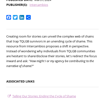
PUBLISHER(S)
Intercambios
Facebook
Twitter
LinkedIn
Share
Creating room for stories can unveil the complex web of chains
that trap TQLGB survivors in an unending cycle of shame. This
resource from Intercambios proposes a shift in perspective.
Instead of wondering why individuals from TQLGB communities
are hesitant to share/disclose their stories, let's redirect the focus
inward and ask:
"
How might I or my agency be contributing to the
narrative of shame?"
ASSOCIATED LINKS
Telling Our Stories: Ending the Cycle of Shame