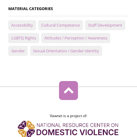
MATERIAL CATEGORIES
Accessibility
Cultural Competence
Staff Development
LGBTQ Rights
Attitudes / Perception / Awareness
Gender
Sexual Orientation / Gender Identity
Vawnet is a project of: