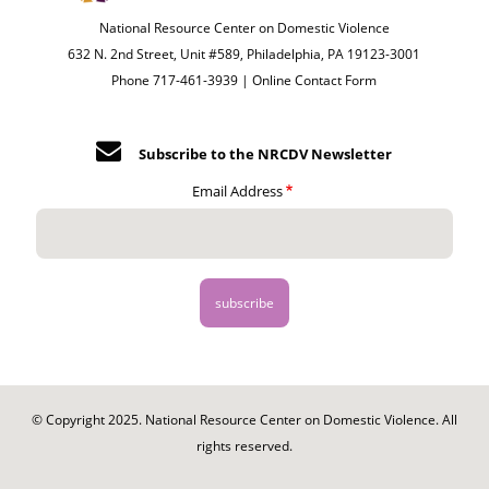
National Resource Center on Domestic Violence
632 N. 2nd Street, Unit #589, Philadelphia, PA 19123-3001
Phone 717-461-3939 |
Online Contact Form
Subscribe to the NRCDV Newsletter
Email Address
© Copyright 2025. National Resource Center on Domestic Violence. All
rights reserved.
Footer