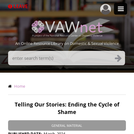
Skip
LEAVE
to
main
content
An Online Resource Library on Domestic & Sexual Violence
Search
Terms
Breadcrumb
Home
Telling Our Stories: Ending the Cycle of
Shame
GENERAL MATERIAL
PUBLISHED DATE
March, 2024