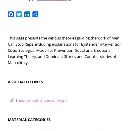
Facebook
Twitter
LinkedIn
Share
This page presents the various theories guiding the work of Men
Can Stop Rape, including explanations for Bystander Intervention,
Socio-Ecological Model for Prevention, Social and Emotional
Learning Theory, and Dominant Stories and Counter-stories of
Masculinity.
ASSOCIATED LINKS
Theories that shape our work
MATERIAL CATEGORIES