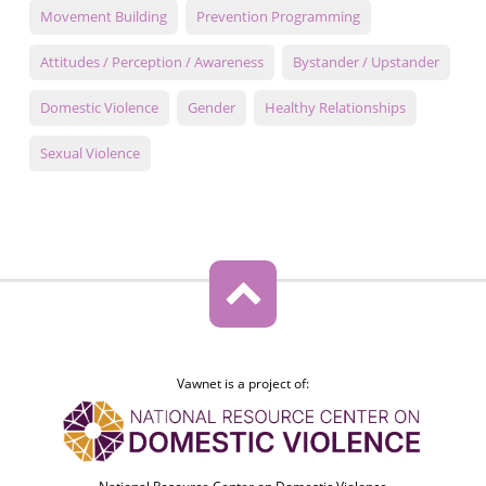
Movement Building
Prevention Programming
Attitudes / Perception / Awareness
Bystander / Upstander
Domestic Violence
Gender
Healthy Relationships
Sexual Violence
Vawnet is a project of: