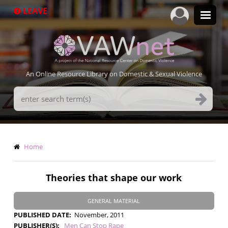
Skip
LEAVE
to
main
content
An Online Resource Library on Domestic & Sexual Violence
Search
Terms
Breadcrumb
Home
Theories that shape our work
GENERAL MATERIAL
PUBLISHED DATE
November, 2011
PUBLISHER(S)
Men Can Stop Rape