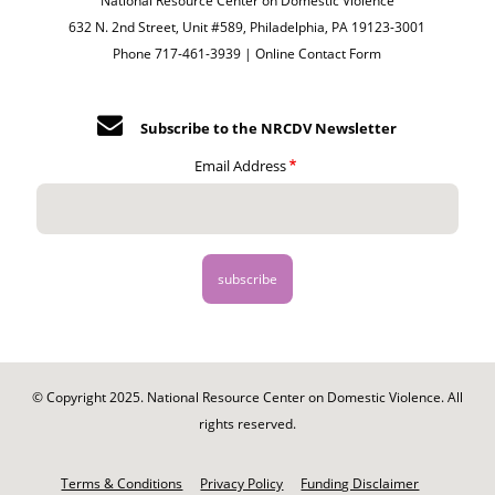
National Resource Center on Domestic Violence
632 N. 2nd Street, Unit #589, Philadelphia, PA 19123-3001
Phone 717-461-3939 |
Online Contact Form
Subscribe to the NRCDV Newsletter
Email Address
© Copyright 2025. National Resource Center on Domestic Violence. All
rights reserved.
Footer
-
Terms & Conditions
Privacy Policy
Funding Disclaimer