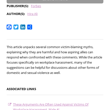
PUBLISHER(S)
Forbes
AUTHOR(S)
Hira Ali
Facebook
Twitter
LinkedIn
Share
This article unpacks several common victim-blaming myths,
explaining why they are harmful and how aspiring allies can
respond when confronted with these comments. While the article
focuses specifically on workplace harassment, many of the
suggestions can be helpful for discussions about other forms of
domestic and sexual violence as well.
ASSOCIATED LINKS
These Arguments Are Often Used Against Victims Of
Workplace Harassment. Male Al…