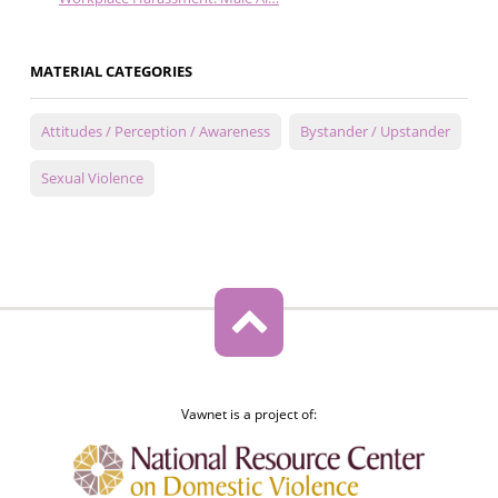
MATERIAL CATEGORIES
Attitudes / Perception / Awareness
Bystander / Upstander
Sexual Violence
Vawnet is a project of: