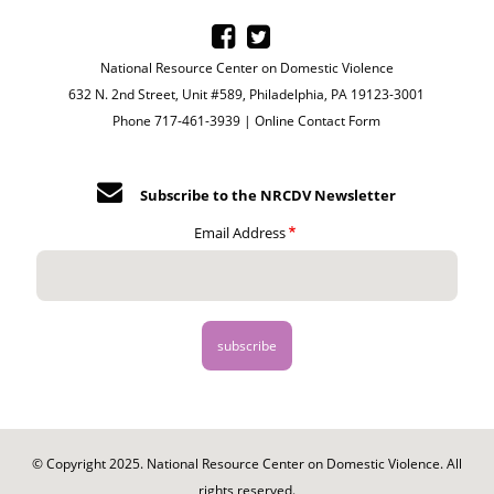
National Resource Center on Domestic Violence
632 N. 2nd Street, Unit #589, Philadelphia, PA 19123-3001
Phone 717-461-3939 |
Online Contact Form
Subscribe to the NRCDV Newsletter
Email Address
© Copyright 2025. National Resource Center on Domestic Violence. All
rights reserved.