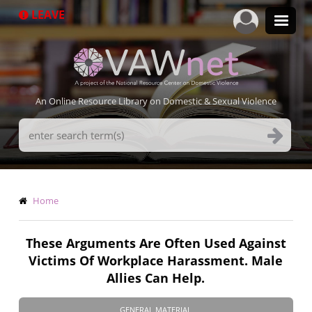
Skip
LEAVE
to
main
content
An Online Resource Library on Domestic & Sexual Violence
Search
Terms
Breadcrumb
Home
These Arguments Are Often Used Against
Victims Of Workplace Harassment. Male
Allies Can Help.
GENERAL MATERIAL